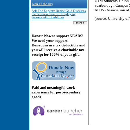
UTM Students' Unio
Link of the day
Scarborough Campus S
APUS - Association of
Ask The Experts: Denise Gold Discusses
the Business Case for Employing
Persons with Disabilities
(source: University o
Donate Now to support NEADS!
We need your support!
Donations are tax deductible and
you will receive a charitable tax
receipt for 100% of your gift.
Paid and meaningful work
experience for post-secondary
grads