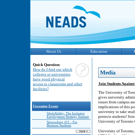
About Us
Education
Quick Question:
How do I find out which
Media
colleges or universities
have good physical
Join Students Against
access to classrooms and other
facilities?
The University of Tor
gives university ​admi
issues from campus and
Upcoming Events
implications of this po
university to take stu
WorkAbility: The Inclusive
protects students! Joi
Employment Strategy Summit
University of Toronto
Networking 411 - For
Business Students
University of Toronto