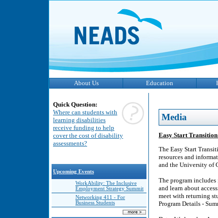
About Us
Education
Quick Question:
Where can students with
Media
learning disabilities
receive funding to help
Easy Start Transitio
cover the cost of disability
assessments?
The Easy Start Transit
resources and informat
and the University of
Upcoming Events
The program includes 
WorkAbility: The Inclusive
and learn about acces
Employment Strategy Summit
meet with returning st
Networking 411 - For
Business Students
Program Details - Su