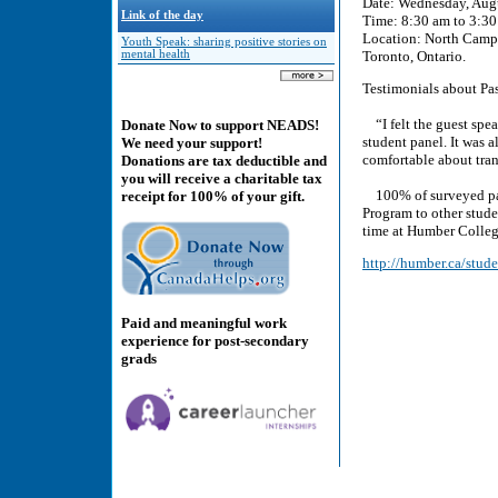
Date: Wednesday, Aug
Link of the day
Time: 8:30 am to 3:3
Location: North Camp
Youth Speak: sharing positive stories on
mental health
Toronto, Ontario.
Testimonials about Pas
“I felt the guest speak
Donate Now to support NEADS!
student panel. It was 
We need your support!
comfortable about tra
Donations are tax deductible and
you will receive a charitable tax
100% of surveyed part
receipt for 100% of your gift.
Program to other studen
time at Humber Colleg
http://humber.ca/stude
Paid and meaningful work
experience for post-secondary
grads