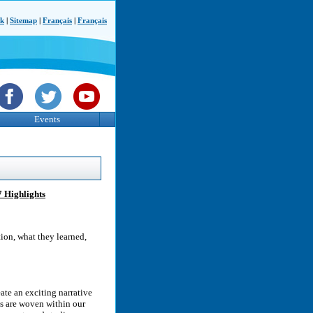
ck
|
Sitemap
|
Français
|
Français
Events
7 Highlights
tion, what they learned,
ate an exciting narrative
es are woven within our