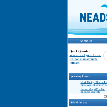
About Us
Quick Question:
Where can I go to locate
textbooks in alternate
formats?
Upcoming Events
WorkAbility: The Inclu
Employment Strategy 
Networking 411 - For
Business Students
Link of the day