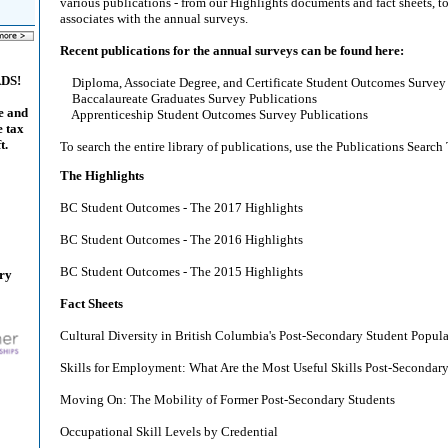
various publications - from our Highlights documents and fact sheets, to
associates with the annual surveys.
Recent publications for the annual surveys can be found here:
ADS!
Diploma, Associate Degree, and Certificate Student Outcomes Survey 
Baccalaureate Graduates Survey Publications
e and
Apprenticeship Student Outcomes Survey Publications
e tax
t.
To search the entire library of publications, use the Publications Search 
The Highlights
BC Student Outcomes - The 2017 Highlights
BC Student Outcomes - The 2016 Highlights
BC Student Outcomes - The 2015 Highlights
ary
Fact Sheets
Cultural Diversity in British Columbia's Post-Secondary Student Popul
Skills for Employment: What Are the Most Useful Skills Post-Secondar
Moving On: The Mobility of Former Post-Secondary Students
Occupational Skill Levels by Credential