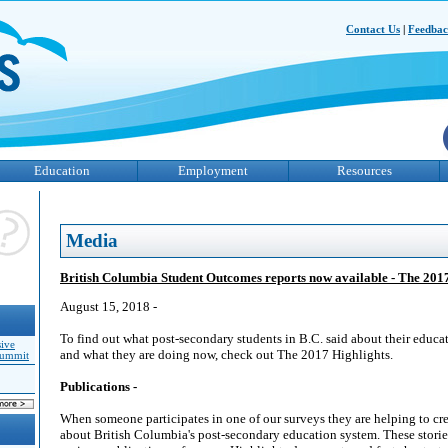
Contact Us
|
Feedba
Education
Employment
Resources
Media
British Columbia Student Outcomes reports now available - The 201
August 15, 2018 -
To find out what post-secondary students in B.C. said about their educa
sive
and what they are doing now, check out The 2017 Highlights.
Summit
Publications -
When someone participates in one of our surveys they are helping to cre
about British Columbia's post-secondary education system. These stori