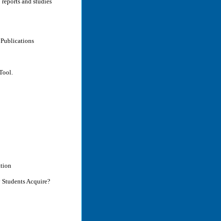
 reports and studies
Publications
Tool.
ation
y Students Acquire?