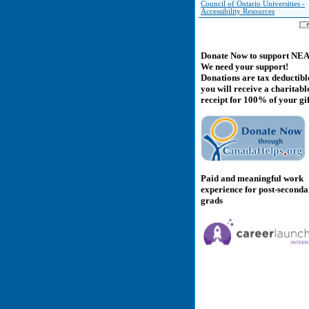
Council of Ontario Universities -
Accessibility Resources
Donate Now to support NE
We need your support!
Donations are tax deductibl
you will receive a charitabl
receipt for 100% of your gif
Paid and meaningful work
experience for post-second
grads