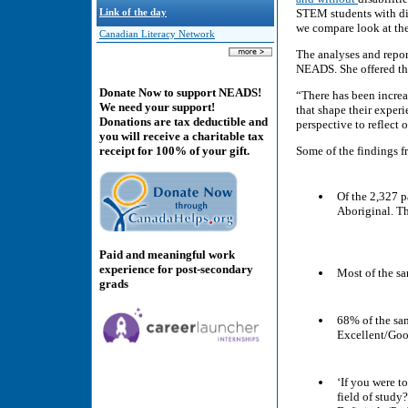
STEM students with disa
Link of the day
we compare look at the
Canadian Literacy Network
The analyses and repo
NEADS. She offered t
Donate Now to support NEADS!
“There has been increa
We need your support!
that shape their exper
Donations are tax deductible and
perspective to reflect
you will receive a charitable tax
Some of the findings f
receipt for 100% of your gift.
Of the 2,327 p
Aboriginal. Th
Paid and meaningful work
experience for post-secondary
Most of the sa
grads
68% of the sam
Excellent/Goo
‘If you were t
field of study