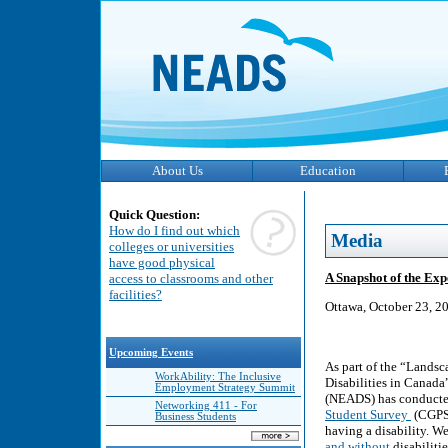
About Us
Education
Quick Question:
How do I find out which
Media
colleges or universities
have good physical
A Snapshot of the Exp
access to classrooms and other
facilities?
Ottawa, October 23, 2
Upcoming Events
As part of the “Lands
WorkAbility: The Inclusive
Disabilities in Canada
Employment Strategy Summit
(NEADS) has conducted
Networking 411 - For
Student Survey
(CGPSS
Business Students
having a disability. W
and without
disabiliti