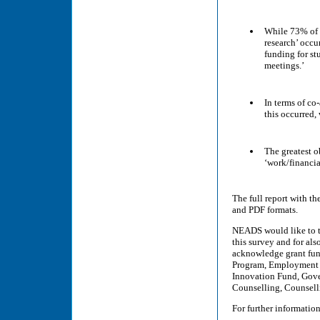
While 73% of t
research’ occu
funding for st
meetings.’
In terms of co
this occurred,
The greatest o
‘work/financi
The full report with th
and PDF formats.
NEADS would like to 
this survey and for als
acknowledge grant fund
Program, Employment 
Innovation Fund, Gove
Counselling, Counsell
For further information