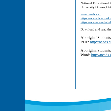
National Educational 
University Ottawa, On
www.neads.ca
https://www.facebo
https://www.canadahe
Download and read the
AboriginalStudent
PDF:
http://neads
AboriginalStudent
Word:
http://neads