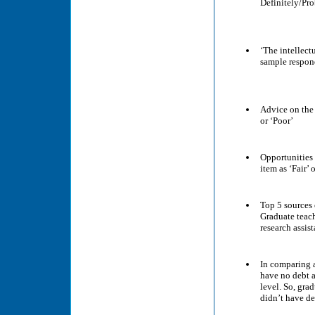
Definitely/Pr
‘The intellect
sample respon
Advice on the 
or ‘Poor’
Opportunities 
item as ‘Fair’ 
Top 5 sources 
Graduate teach
research assis
In comparing a
have no debt a
level. So, gra
didn’t have de