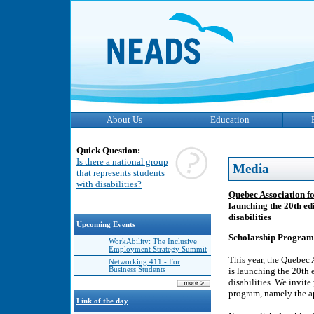
About Us
Education
Quick Question:
Is there a national group
Media
that represents students
with disabilities?
Quebec Association f
launching the 20th ed
disabilities
Upcoming Events
Scholarship Program
WorkAbility: The Inclusive
Employment Strategy Summit
This year, the Quebec
Networking 411 - For
Business Students
is launching the 20th 
disabilities. We invit
program, namely the ap
Link of the day