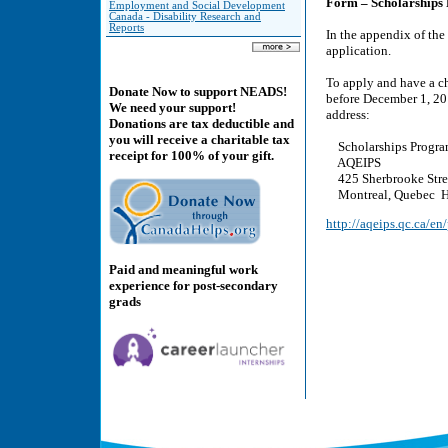
Form – Scholarships
Employment and Social Development
Canada - Disability Research and
Reports
In the appendix of the
application.
To apply and have a ch
Donate Now to support NEADS!
before December 1, 201
We need your support!
address:
Donations are tax deductible and
you will receive a charitable tax
Scholarships Progra
receipt for 100% of your gift.
AQEIPS
425 Sherbrooke Street
Montreal, Quebec H
http://aqeips.qc.ca/e
Paid and meaningful work
experience for post-secondary
grads