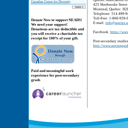
Canadian Centre for Diversity
425 Sherbrooke Street 
Montreal, Quebec H2
Telephone: 514 499-
Toll-Free: 1-866-959-
Donate Now to support NEADS!
E-mail:
info@aqeips.q
We need your support!
Donations are tax deductible and
Facebook:
https://ww
you will receive a charitable tax
receipt for 100% of your gift.
Post-secondary studies
http://www.aqeipsguid
Paid and meaningful work
experience for post-secondary
grads