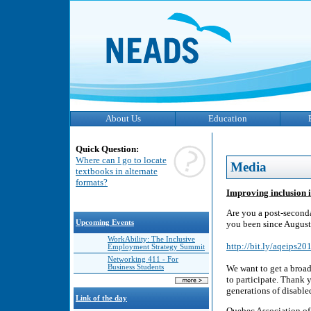
About Us
Education
Quick Question:
Where can I go to locate
Media
textbooks in alternate
formats?
Improving inclusion i
Are you a post-seconda
Upcoming Events
you been since August
WorkAbility: The Inclusive
http://bit.ly/aqeips2
Employment Strategy Summit
Networking 411 - For
Business Students
We want to get a broad
to participate. Thank 
generations of disable
Link of the day
Quebec Association of