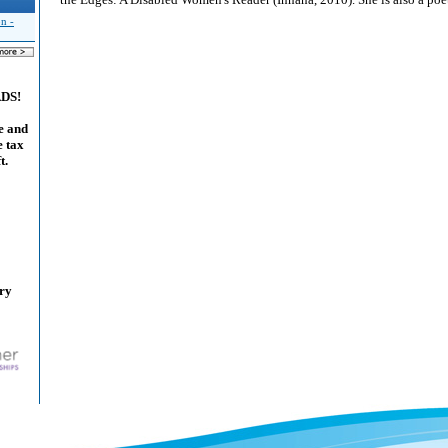
n -
ADS!
e and
e tax
t.
ary