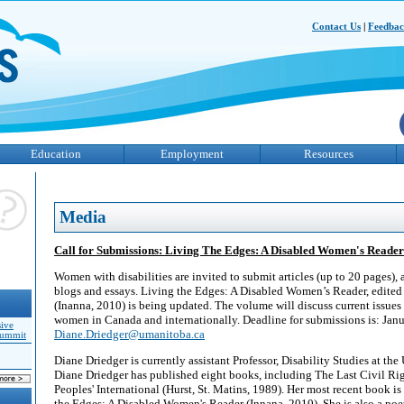
Contact Us
|
Feedba
Education
Employment
Resources
Media
Call for Submissions: Living The Edges: A Disabled Women's Reader
Women with disabilities are invited to submit articles (up to 20 pages), 
blogs and essays. Living the Edges: A Disabled Women’s Reader, edited
(Inanna, 2010) is being updated. The volume will discuss current issues 
women in Canada and internationally. Deadline for submissions is: Janu
sive
Diane.Driedger@umanitoba.ca
Summit
Diane Driedger is currently assistant Professor, Disability Studies at th
Diane Driedger has published eight books, including The Last Civil R
Peoples' International (Hurst, St. Matins, 1989). Her most recent book is
the Edges: A Disabled Women's Reader (Innana, 2010). She is also a poet 