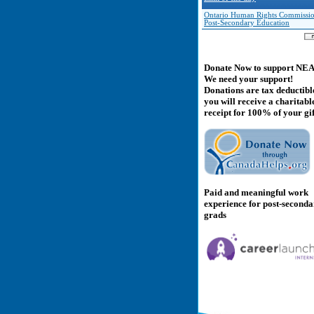
Ontario Human Rights Commissio
Post-Secondary Education
Donate Now to support NE
We need your support!
Donations are tax deductibl
you will receive a charitabl
receipt for 100% of your gif
Paid and meaningful work
experience for post-second
grads