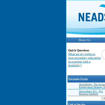
About Us
Quick Question:
What are my rights to
post-secondary education
as a person with a
disability?
Upcoming Events
WorkAbility: The Inclu
Employment Strategy 
Networking 411 - For
Business Students
Link of the day