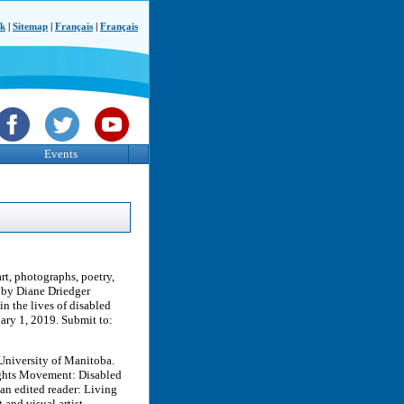
ck
|
Sitemap
|
Français
|
Français
Events
art, photographs, poetry,
 by Diane Driedger
in the lives of disabled
ary 1, 2019. Submit to:
e University of Manitoba.
ights Movement: Disabled
 an edited reader: Living
and visual artist.