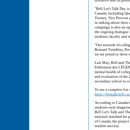
initiative and its pos
"Bell Let's Talk Day i
Canada, including Quee
Tierney, Vice Provost 
in talking about their
campaign is also an op
the ongoing dialogue a
students, faculty and st
"Our network of colleg
Bernard Tremblay, Pres
we are proud to show st
Last May, Bell and Th
Fédération des CÉGEPS
mental health of colle
and evaluation of the 
secondary school to co
To see a complete list 
https://letstalk.bell.
According to Canada's
students were diagnose
Bell Let's Talk and T
national standard for
of Canada, the project
student success.