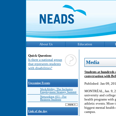
About Us
Education
Quick Question:
Is there a national group
Media
that represents students
with disabilities?
Students at hundreds 
conversation with Bel
Upcoming Events
Published: Jan 09, 20
WorkAbility: The Inclusive
MONTRÉAL, Jan. 9, 201
Employment Strategy Summit
university and college
Networking 411 - For
health programs with g
Business Students
athletic events. More t
biggest mental health 
Link of the day
campus.