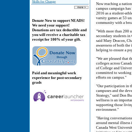
Skills for Change
Now reaching a nationa
campus campaign has b
2016 as a student-athl
varsity games at 53 un
Donate Now to support NEADS!
community with a broad
We need your support!
Donations are tax deductible and
"With more than 200 uni
you will receive a charitable tax
secondary students in 
receipt for 100% of your gift.
said Mary Deacon, Chai
awareness of both the i
helping to ensure a p
"We are pleased that t
colleges across Canada
of College and Unive
committed to working 
Paid and meaningful work
efforts on campus."
experience for post-secondary
grads
"Our participation in 
campuses and the dev
Strategy," said Don B
wellness is an importa
supporting those livin
environment."
"Having conversations 
around mental illness 
Canada West Universiti