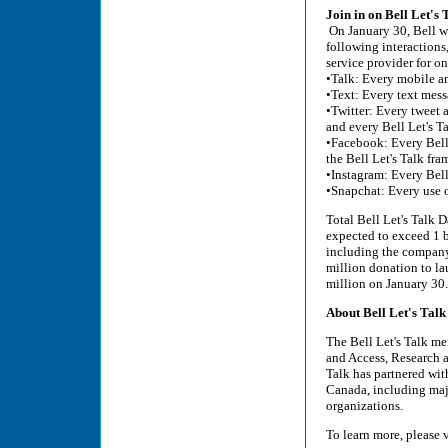
Join in on Bell Let's
On January 30, Bell wi
following interactions
service provider for o
•Talk: Every mobile a
•Text: Every text mess
•Twitter: Every tweet 
and every Bell Let's T
•Facebook: Every Bell
the Bell Let's Talk fra
•Instagram: Every Bell
•Snapchat: Every use o
Total Bell Let's Talk D
expected to exceed 1 b
including the company'
million donation to la
million on January 30.
About Bell Let's Talk
The Bell Let's Talk men
and Access, Research a
Talk has partnered wi
Canada, including majo
organizations.
To learn more, please v