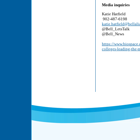
Media inquiries
Katie Hatfield
902-487-6198
katie.hatfield@bellali
@Bell_LetsTalk
@Bell_News
https://www.biospace.c
colleges-leading-the-m