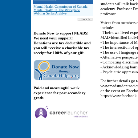
students will talk bac
Mental Health Commission of Canada -
academy. Professor Da
Mental Health in The Workplace
professor.
Webinar Series Archive
Voices from members o
include:
- Their own lived expe
Donate Now to support NEADS!
MAD-identified indivi
We need your support!
- The importance of 
Donations are tax deductible and
- The intersection of 
you will receive a charitable tax
- The use of language
receipt for 100% of your gift.
- Alternative perspect
- Combating discrimin
- Acknowledging barri
- Psychiatric oppress
For further details go
www.madstudentsocie
Paid and meaningful work
or the event on Faceb
experience for post-secondary
https://www.facebook
grads