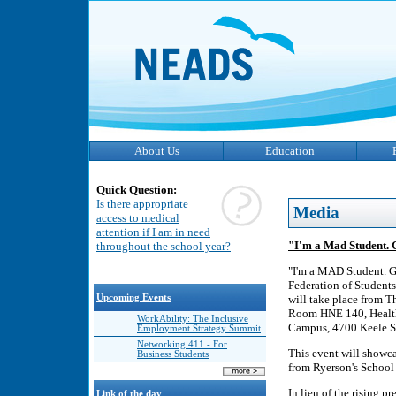
About Us
Education
Quick Question:
Is there appropriate
Media
access to medical
attention if I am in need
"I'm a Mad Student. G
throughout the school year?
"I'm a MAD Student. G
Federation of Students'
Upcoming Events
will take place from Th
Room HNE 140, Health,
WorkAbility: The Inclusive
Campus, 4700 Keele St
Employment Strategy Summit
Networking 411 - For
This event will showca
Business Students
from Ryerson's School 
In lieu of the rising
Link of the day