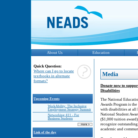
About Us
Education
Quick Question:
Where can I go to locate
Media
textbooks in alternate
formats?
Donate now to suppor
Disabilities
Upcoming Events
The National Educatio
Awards Program is the 
WorkAbility: The Inclusive
with disabilities at al
Employment Strategy Summit
National Student Awar
Networking 411 - For
Business Students
($1,000 tuition award
recognize outstanding 
academic and community
Link of the day