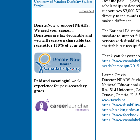
Over the past 11 years
University of Windsor Disability Studies
Program
scholarships to deservi
support two $3,000 NE
directly to the awards
make a difference.
Donate Now to support NEADS!
We need your support!
The National Education
Donations are tax deductible and
mandate to support ful
you will receive a charitable tax
persons with disabilit
receipt for 100% of your gift.
charitable tax receipt
Thank you for your do
https://www.canadahelp
neads/campaign/2019-
Lauren Gravis
Director, NEADS Stud
Paid and meaningful work
National Educational 
experience for post-secondary
Rm. 514 Unicentre, Ca
grads
Ottawa, Ontario, K1S
www.neads.ca
https://www.disability
http://breakingitdown
https://www.faceboo
https://www.canadahe