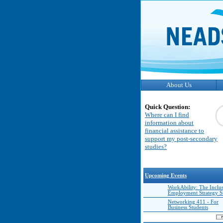
About Us
Quick Question:
Where can I find
information about
financial assistance to
support my post-secondary
studies?
Upcoming Events
WorkAbility: The Inclu
Employment Strategy 
Networking 411 - For
Business Students