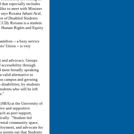
d that especially includes
 like to meet with Minister
” says Roxana Jahani Aval,
on of Disabled Students
CCD). Roxana is a student
in Human Rights and Equity
milton -- a busy service
s’ Union -- is very
rt and advocacy. Groups
f accessibility through
and more broadly speaking
 valid alternative to
s on campus and growing
 disabilities, by students
students who will be left
s."
(SBA) at the University of
tive and supportive
uch as peer support,
ically: “Student led
ential community space,
mployment, and advocate for
so points out that Students