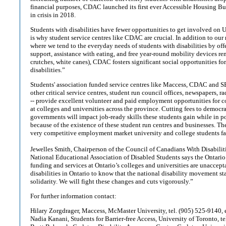
financial purposes, CDAC launched its first ever Accessible Housing Bu
in crisis in 2018.
Students with disabilities have fewer opportunities to get involved on
is why student service centres like CDAC are crucial. In addition to our
where we tend to the everyday needs of students with disabilities by offe
support, assistance with eating, and free year-round mobility devices rent
crutches, white canes), CDAC fosters significant social opportunities fo
disabilities.”
Students' association funded service centres like Maccess, CDAC and S
other critical service centres, student run council offices, newspapers, r
-- provide excellent volunteer and paid employment opportunities for c
at colleges and universities across the province. Cutting fees to democra
governments will impact job-ready skills these students gain while in p
because of the existence of these student run centres and businesses. The
very competitive employment market university and college students fac
Jewelles Smith, Chairperson of the Council of Canadians With Disabilit
National Educational Association of Disabled Students says the Ontario
funding and services at Ontario’s colleges and universities are unaccept
disabilities in Ontario to know that the national disability movement s
solidarity. We will fight these changes and cuts vigorously.”
For further information contact:
Hilary Zorgdrager, Maccess, McMaster University, tel. (905) 525-9140, 
Nadia Kanani, Students for Barrier-free Access, University of Toronto, t