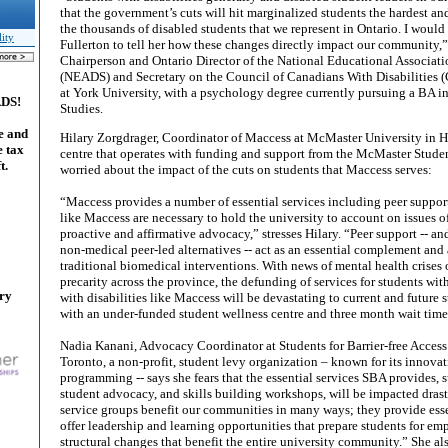
that the government’s cuts will hit marginalized students the hardest an
the thousands of disabled students that we represent in Ontario. I would
lity
Fullerton to tell her how these changes directly impact our community,
Chairperson and Ontario Director of the National Educational Associati
(NEADS) and Secretary on the Council of Canadians With Disabilities (
at York University, with a psychology degree currently pursuing a BA 
ADS!
Studies.
e and
Hilary Zorgdrager, Coordinator of Maccess at McMaster University in Ha
e tax
centre that operates with funding and support from the McMaster Student
t.
worried about the impact of the cuts on students that Maccess serves:
“Maccess provides a number of essential services including peer suppo
like Maccess are necessary to hold the university to account on issues o
proactive and affirmative advocacy,” stresses Hilary. “Peer support -- 
non-medical peer-led alternatives -- act as an essential complement and a
traditional biomedical interventions. With news of mental health crise
precarity across the province, the defunding of services for students with
ary
with disabilities like Maccess will be devastating to current and future 
with an under-funded student wellness centre and three month wait time
Nadia Kanani, Advocacy Coordinator at Students for Barrier-free Access 
Toronto, a non-profit, student levy organization – known for its innova
programming -- says she fears that the essential services SBA provides, s
student advocacy, and skills building workshops, will be impacted drast
service groups benefit our communities in many ways; they provide ess
offer leadership and learning opportunities that prepare students for e
structural changes that benefit the entire university community.” She al