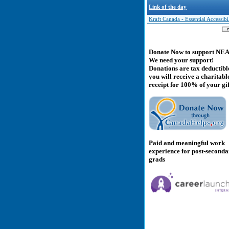
Link of the day
Kraft Canada - Essential Accessibi
Donate Now to support NE
We need your support!
Donations are tax deductibl
you will receive a charitabl
receipt for 100% of your gif
Paid and meaningful work
experience for post-second
grads