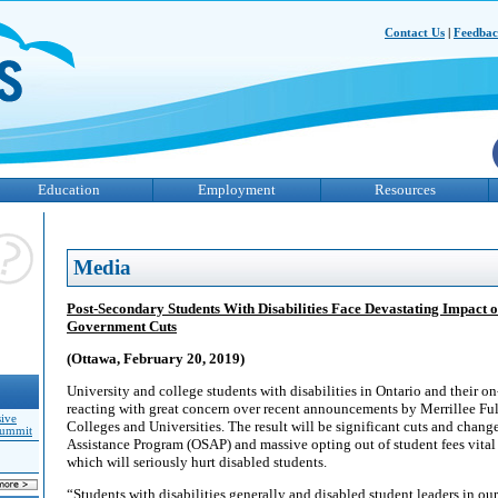
Contact Us
|
Feedba
Education
Employment
Resources
Media
Post-Secondary Students With Disabilities Face Devastating Impact o
Government Cuts
(Ottawa, February 20, 2019)
University and college students with disabilities in Ontario and their 
reacting with great concern over recent announcements by Merrillee Ful
sive
Colleges and Universities. The result will be significant cuts and chang
Summit
Assistance Program (OSAP) and massive opting out of student fees vital 
which will seriously hurt disabled students.
“Students with disabilities generally and disabled student leaders in ou