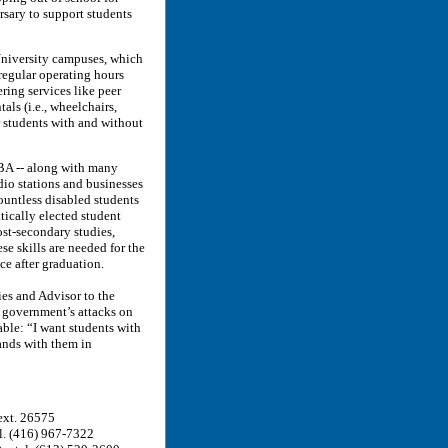
rsary to support students
 University campuses, which
 regular operating hours
ring services like peer
als (i.e., wheelchairs,
r students with and without
BA -- along with many
adio stations and businesses
ountless disabled students
tically elected student
ost-secondary studies,
se skills are needed for the
e after graduation.
ies and Advisor to the
 government’s attacks on
able: “I want students with
tands with them in
ext. 26575
el. (416) 967-7322