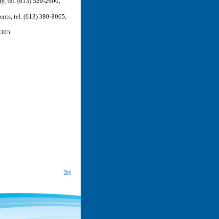
y, tel. (613) 520-2600,
nts, tel. (613) 380-8065,
0303
Top