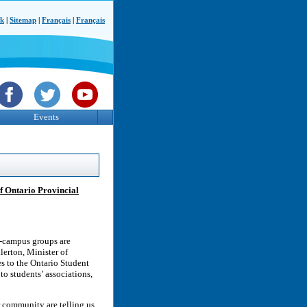
ck
|
Sitemap
|
Français
|
Français
Events
f Ontario Provincial
on-campus groups are
lerton, Minister of
es to the Ontario Student
to students’ associations,
r community are telling us