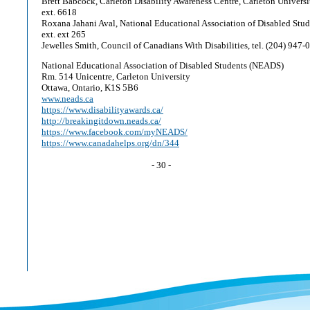
Brett Babcock, Carleton Disability Awareness Centre, Carleton Universit
ext. 6618
Roxana Jahani Aval, National Educational Association of Disabled Stude
ext. ext 265
Jewelles Smith, Council of Canadians With Disabilities, tel. (204) 947-
National Educational Association of Disabled Students (NEADS)
Rm. 514 Unicentre, Carleton University
Ottawa, Ontario, K1S 5B6
www.neads.ca
https://www.disabilityawards.ca/
http://breakingitdown.neads.ca/
https://www.facebook.com/myNEADS/
https://www.canadahelps.org/dn/344
- 30 -