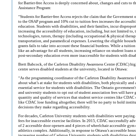
for Barrier-free Access is deeply concerned about, changes and cuts to t
Assistance Program:
“Students for Barrier-free Access rejects the claim that the Government 
to the OSAP program and 10% cut to tuition fees increases the accessibi
education. Students with disabilities, and their families, incur dispropo
increasing the accessibility of education, including, but not limited to, 
technologies, tutors, therapy (including occupational & physical therap
transportation, and paramedical expenses. Lowering the eligible hous
grants fails to take into account these financial burdens. While a tuiti
like an advantage for all students, increasing reliance on student loans 
post-secondary education even more inaccessible for students with disab
Brett Babcock, of the Carleton Disability Awareness Centre (CDAC) hig
centre serves disabled students at the university, located in Ottawa:
“As the programming coordinator of the Carleton Disability Awareness 
about what’s at stake for students with disabilities, both physically an
essential service for students with disabilities. The Ontario government'
and university students to opt out of student association fees will have
quantity and quality of services that student service centres like CDAC o
like CDAC lose funding altogether, there will be no party to hold instit
decisions they make regarding accessibility.
For decades, Carleton University students with disabilities were payi
fees for inaccessible exercise facilities. In 2015, CDAC successfully adv
of 2 accessible door openers and 4 pieces of wheelchair accessible gym
athletics complex. Additionally, in response to Ottawa’s accessible hous
increasing number of Carleton University students with disabilities dro