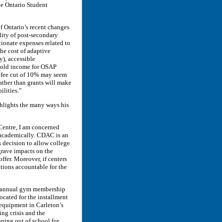
he Ontario Student
of Ontario’s recent changes
lity of post-secondary
rtionate expenses related to
the cost of adaptive
y), accessible
ehold income for OSAP
on fee cut of 10% may seem
rather than grants will make
ilities.”
hlights the many ways his
Centre, I am concerned
d academically. CDAC is an
s decision to allow college
 grave impacts on the
ffer. Moreover, if centers
utions accountable for the
ng annual gym membership
ocated for the installment
 equipment in Carleton’s
ing crisis and the
pping out of school for