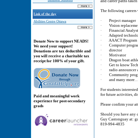
Business Students
and career paths taken
The following careers 
Link of the day
· Project manager
Abilities Centre Ottawa
· Vision replacement
· Financial Analys
· Adapted technolog
· AAACT Program M
Donate Now to support NEADS!
· Computer progra
We need your support!
· director
Donations are tax deductible and
· Motivator
you will receive a charitable tax
· Dragon boat athl
receipt for 100% of your gift.
· Get to know Techn
· radio announcer a
· Community progra
· and many more
For students interested
for future activities, 
Paid and meaningful work
experience for post-secondary
Please confirm your at
grads
Should you have any q
Guy Castonguay at: g
819-994-4835