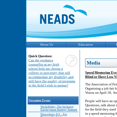
About Us
Education
Quick Question:
Can the guidance
Media
counsellor at my high
school help me choose a
Speed Mentoring Even
college or university that will
Blind or Have Low V
accommodate my disability and
still have the quality of programs
The Association of Fed
in the field I wish to pursue?
Organising a job fair 
Vision on April 18, fr
Upcoming Events
People will have an op
Questions, talk about t
WorkAbility: The Inclusive
for the field they used
Employment Strategy Summit
in a speed mentoring f
Networking 411 - For