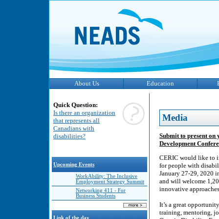
About Us
Education
Quick Question:
Is there an organization
Media
that represents all
Canadians with
Submit to present on
disabilities?
Development Conferen
CERIC would like to in
Upcoming Events
for people with disabi
January 27-29, 2020 i
WorkAbility: The Inclusive
and will welcome 1,20
Employment Strategy Summit
innovative approaches 
Networking 411 - For
Business Students
It’s a great opportunit
training, mentoring, 
Link of the day