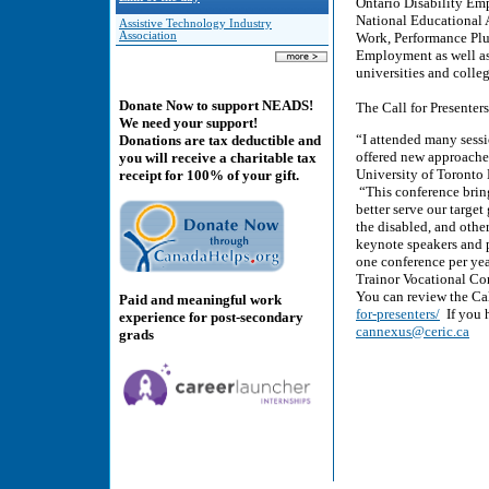
Ontario Disability Em
National Educational 
Assistive Technology Industry
Association
Work, Performance Plu
Employment as well as c
universities and colle
Donate Now to support NEADS!
The Call for Presenters
We need your support!
“I attended many sessi
Donations are tax deductible and
offered new approaches
you will receive a charitable tax
University of Toronto
receipt for 100% of your gift.
“This conference bring
better serve our targe
the disabled, and other
keynote speakers and p
one conference per year
Trainor Vocational Co
You can review the Ca
Paid and meaningful work
for-presenters/
If you h
experience for post-secondary
cannexus@ceric.ca
grads