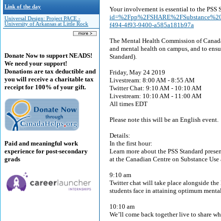
Link of the day
Your involvement is essential to the PSS 
id=%2Fpp%2FSHARE%2FSubstance%20
Universal Design: Project PACE -
University of Arkansas at Little Rock
f494-4f93-9400-a585a181b97a
The Mental Health Commission of Canada is
and mental health on campus, and to ensu
Donate Now to support NEADS!
Standard).
We need your support!
Donations are tax deductible and
Friday, May 24 2019
you will receive a charitable tax
Livestream: 8:00 AM - 8:55 AM
receipt for 100% of your gift.
Twitter Chat: 9:10 AM - 10:10 AM
Livestream: 10:10 AM - 11:00 AM
All times EDT
Please note this will be an English event.
Details:
Paid and meaningful work
In the first hour:
experience for post-secondary
Learn more about the PSS Standard prese
grads
at the Canadian Centre on Substance Use 
9:10 am
Twitter chat will take place alongside the
students face in attaining optimum mental
10:10 am
We’ll come back together live to share wha