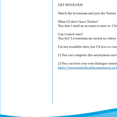
GET INVOLVED!
Watch the livestream and join the Twitte
What if I don’t have Twitter?
You don’t need an account to tune in. Clic
Can I watch later?
You bet! Livestreams are stored as videos 
I’m not available then, but I’d love to co
1) You can complete this anonymous sur
2) You can host your own dialogue sessio
https://www.mentalhealthcommission.ca/