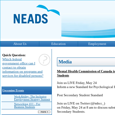
About Us
Education
Employment
Quick Question:
Which federal
Media
government office can I
contact to obtain
Mental Health Commission of Canada is 
information on programs and
Students
services for disabled persons?
Join us LIVE Friday, May 24
Inform a new Standard for Psychological 
Upcoming Events
Post Secondary Student Standard
WorkAbility: The Inclusive
Employment Strategy Summit
Join us LIVE on Twitter (@mhcc_)
Networking 411 - For
Business Students
on Friday, May 24 at 8 am to discuss subs
Secondary Students.