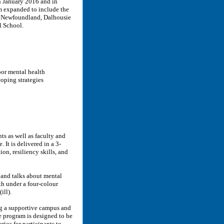
n January 2016 and in
m expanded to include the
f Newfoundland, Dalhousie
l School.
oor mental health
oping strategies
s as well as faculty and
 It is delivered in a 3-
n, resiliency skills, and
and talks about mental
th under a four-colour
ill).
g a supportive campus and
 program is designed to be
arios for participants to