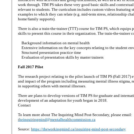
work through. TIM PS takes these very good basic skills and contextuali
relevant to students. The curriculum includes custom videos featuring s
examples to which they can relate (e.g. mid-term stress, relationship ch
home/family supports).
There is also a train-the-trainer (TTT) course for TIM PS, which equips 
skills to present this course in their organization. The train-the-trainer 
Background information on mental health
Extensive information on the key concepts relating to the student en
Structured presentation practice time
Evaluation of presentation skills by master trainers
Fall 2017 Pilot
The research project relating to the pilot launch of TIM PS (Fall 2017) 
and impact of the program including measuring mental illness stigma, re
in supporting others with mental illnesses.
There are plans to develop versions of TIM PS for graduate and internat
development of an adaptation for youth began in 2018.
Contact
To learn more about The Inquiring Mind Post-Secondary, please email:
theinquiringmind@mentalhealthcommission.ca
Source:
https://theworkingmind.ca/inquiring-mind-post-secondary