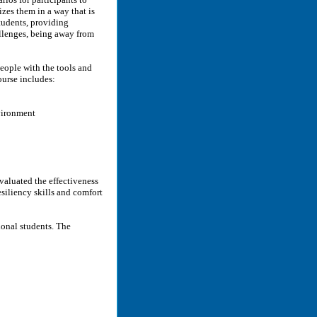
zes them in a way that is
tudents, providing
allenges, being away from
people with the tools and
course includes:
vironment
evaluated the effectiveness
siliency skills and comfort
ional students. The