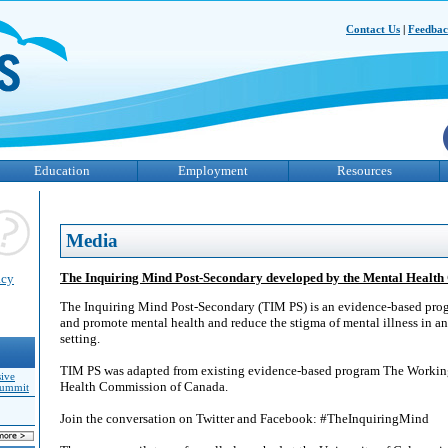
Contact Us
|
Feedba
Education
Employment
Resources
Media
The Inquiring Mind Post-Secondary developed by the Mental Healt
acy
The Inquiring Mind Post-Secondary (TIM PS) is an evidence-based prog
and promote mental health and reduce the stigma of mental illness in an
setting.
TIM PS was adapted from existing evidence-based program The Workin
sive
Health Commission of Canada.
Summit
Join the conversation on Twitter and Facebook: #TheInquiringMind