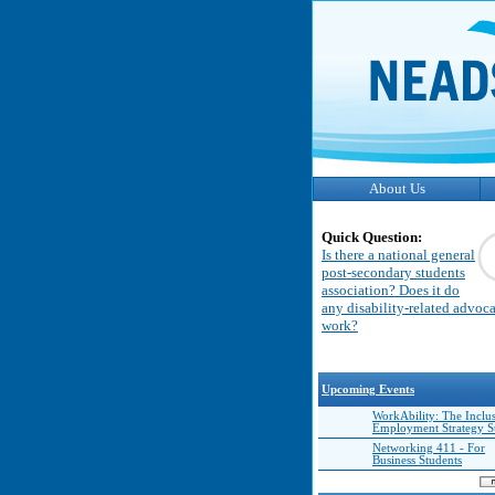
About Us
Quick Question:
Is there a national general
post-secondary students
association? Does it do
any disability-related advoc
work?
Upcoming Events
WorkAbility: The Inclu
Employment Strategy 
Networking 411 - For
Business Students