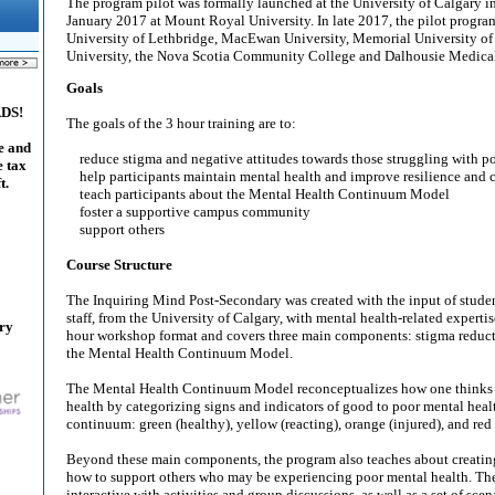
The program pilot was formally launched at the University of Calgary i
January 2017 at Mount Royal University. In late 2017, the pilot progra
University of Lethbridge, MacEwan University, Memorial University o
University, the Nova Scotia Community College and Dalhousie Medica
Goals
ADS!
The goals of the 3 hour training are to:
e and
reduce stigma and negative attitudes towards those struggling with p
e tax
help participants maintain mental health and improve resilience and c
t.
teach participants about the Mental Health Continuum Model
foster a supportive campus community
support others
Course Structure
The Inquiring Mind Post-Secondary was created with the input of student
staff, from the University of Calgary, with mental health-related expertise.
ary
hour workshop format and covers three main components: stigma reductio
the Mental Health Continuum Model.
The Mental Health Continuum Model reconceptualizes how one thinks 
health by categorizing signs and indicators of good to poor mental heal
continuum: green (healthy), yellow (reacting), orange (injured), and red (
Beyond these main components, the program also teaches about creatin
how to support others who may be experiencing poor mental health. The
interactive with activities and group discussions, as well as a set of scen