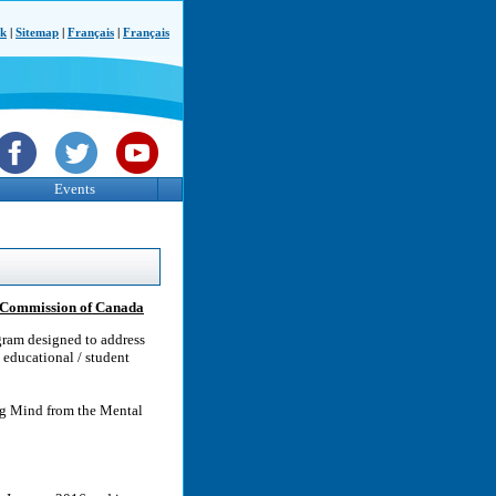
ck
|
Sitemap
|
Français
|
Français
Events
h Commission of Canada
ram designed to address
 educational / student
g Mind from the Mental