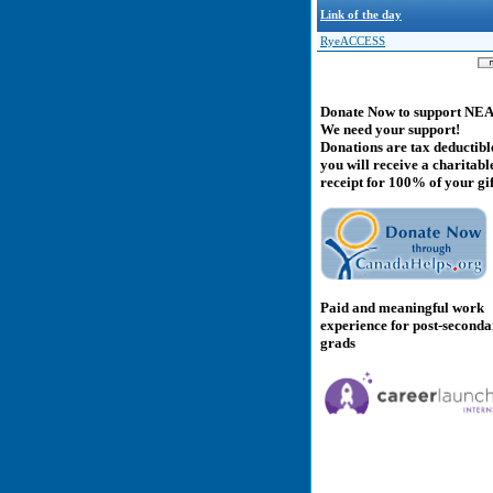
Link of the day
RyeACCESS
Donate Now to support NE
We need your support!
Donations are tax deductibl
you will receive a charitabl
receipt for 100% of your gif
Paid and meaningful work
experience for post-second
grads