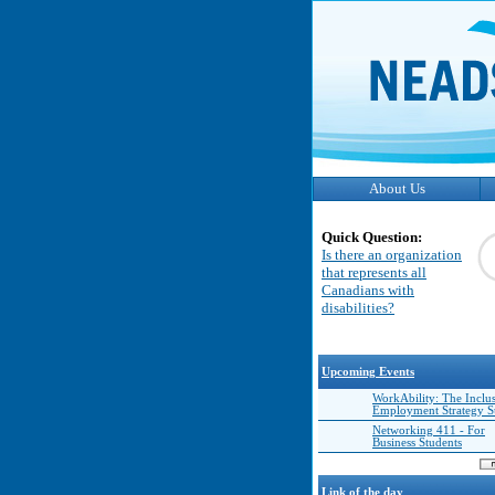
About Us
Quick Question:
Is there an organization
that represents all
Canadians with
disabilities?
Upcoming Events
WorkAbility: The Inclu
Employment Strategy 
Networking 411 - For
Business Students
Link of the day