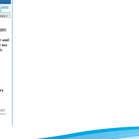
Centre
ty
ADS!
e and
e tax
t.
ary