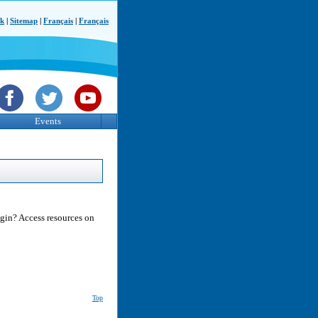
ck
|
Sitemap
|
Français
|
Français
Events
egin? Access resources on
Top