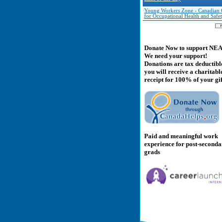
Young Workers Zone - Canadian 
for Occupational Health and Safe
Donate Now to support NE
We need your support!
Donations are tax deductibl
you will receive a charitabl
receipt for 100% of your gif
Paid and meaningful work
experience for post-second
grads