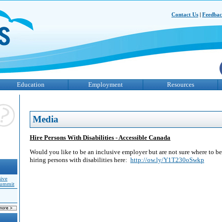
Contact Us
|
Feedba
Education
Employment
Resources
Media
Hire Persons With Disabilities - Accessible Canada
Would you like to be an inclusive employer but are not sure where to b
hiring persons with disabilities here:
http://ow.ly/Y1T230oSwkp
sive
Summit