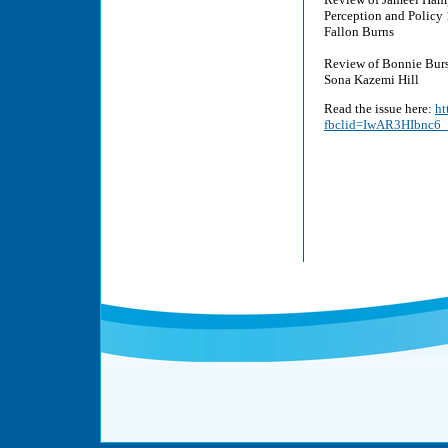
Perception and Policy
Fallon Burns
Review of Bonnie Burs
Sona Kazemi Hill
Read the issue here:
ht
fbclid=IwAR3HIbnc