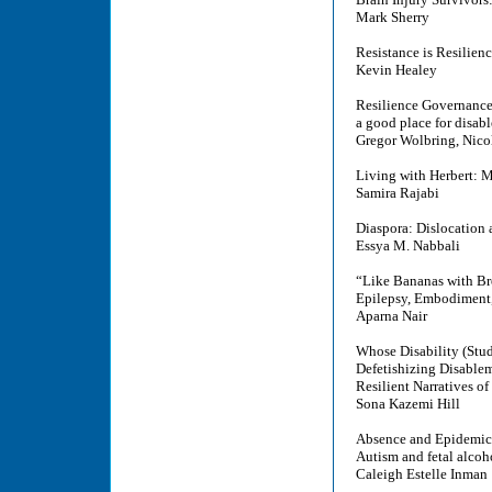
Mark Sherry
Resistance is Resilien
Kevin Healey
Resilience Governanc
a good place for disabl
Gregor Wolbring, Nic
Living with Herbert: M
Samira Rajabi
Diaspora: Dislocation 
Essya M. Nabbali
“Like Bananas with B
Epilepsy, Embodiment, 
Aparna Nair
Whose Disability (Stud
Defetishizing Disableme
Resilient Narratives of
Sona Kazemi Hill
Absence and Epidemic
Autism and fetal alcoh
Caleigh Estelle Inman