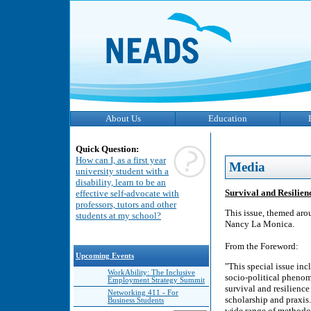
About Us
Education
Quick Question:
How can I, as a first year
Media
university student with a
disability, learn to be an
Survival and Resilien
effective self-advocate with
professors, tutors and other
This issue, themed aro
students at my school?
Nancy La Monica.
From the Foreword:
Upcoming Events
"This special issue inc
WorkAbility: The Inclusive
socio-political phenom
Employment Strategy Summit
survival and resilience 
Networking 411 - For
scholarship and praxis.
Business Students
wide range of methodol