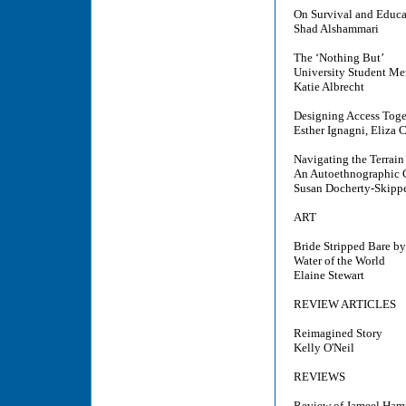
On Survival and Educat
Shad Alshammari
The ‘Nothing But’
University Student Me
Katie Albrecht
Designing Access Toge
Esther Ignagni, Eliza 
Navigating the Terrain
An Autoethnographic 
Susan Docherty-Skipp
ART
Bride Stripped Bare b
Water of the World
Elaine Stewart
REVIEW ARTICLES
Reimagined Story
Kelly O'Neil
REVIEWS
Review of Jameel Hampt