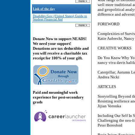
well more traditional 
Link of the day
and geopolitical analys
difference and adversit
Disability.Gov (United States) Guide to
Student Financial Aid
FOREWORD
Complexities of Surviv
Katie Aubrecht, Nanc
Donate Now to support NEADS!
We need your support!
CREATIVE WORKS
Donations are tax deductible and
you will receive a charitable tax
Do You Know Why You
receipt for 100% of your gift.
nancy viva davis halif
Caterpillar; Autumn Le
Andrea Nicki
ARTICLES
Paid and meaningful work
Storytelling Beyond th
experience for post-secondary
Resisting resilience an
grads
Jijian Voronka
Including Our Self In 
Challenging the neo-li
Peter Beresford
Brain Injury Survivors