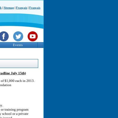
ck
|
Sitemap
|
Français
|
Français
Events
adline July 15th)
s of $1,000 each in 2013.
undation
y.
n or training program
y school or a private
is issued.