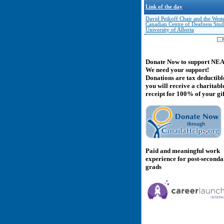
Link of the day
David Peikoff Chair and the West
Canadian Centre of Deafness Studi
University of Alberta
Donate Now to support NE
We need your support!
Donations are tax deductibl
you will receive a charitabl
receipt for 100% of your gif
Paid and meaningful work
experience for post-second
grads