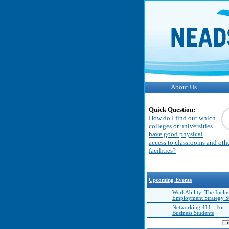
About Us
Quick Question:
How do I find out which
colleges or universities
have good physical
access to classrooms and oth
facilities?
Upcoming Events
WorkAbility: The Inclu
Employment Strategy 
Networking 411 - For
Business Students