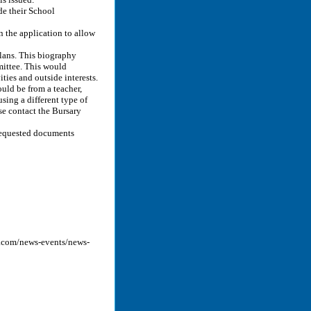
de their School
 the application to allow
plans. This biography
mittee. This would
ties and outside interests.
ould be from a teacher,
using a different type of
e contact the Bursary
 requested documents
y.com/news-events/news-