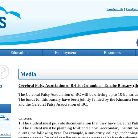
Contact Us
|
Feedba
Education
Employment
Resources
Media
Cerebral Palsy Association of British Columbia - Tanabe Bursary (De
er
The Cerebral Palsy Association of BC will be offering up to 10 bursarie
The funds for this bursary have been jointly funded by the Kinsmen Fo
and the Cerebral Palsy Association of BC.
sive
Criteria:
Summit
1. The student must provide documentation that they have Cerebral Pals
2. The student must be planning to attend a post -seccondary institutio
during the following year. For example, a university, college, technolog
training center. Proof of enrollment must be provided before the cheque 