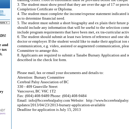
3. The student must show proof that they are over the age of 17 or provi
Completion Certificate or Diploma.
ern
4. The student must complete the income/expense statement indicated in
es -
us to determine financial need.
5. The student must submit a short biography and ex plain their future 
should include any information that will be useful to the selection com
include program requirements that have been met, ex tra-curricular activi
ADS!
6. The student should submit at least two letters of reference and one sh
doctor or employer. If the student would like to make their applicat ion 
e and
communication, e.g. video, assisted or augmented communication, pleas
e tax
Committee to arrange this.
t.
8. Applicants are required to submit a Tanabe Bursary Application and
described in the check list form.
Please mail, fax or email your documents and details to:
Attention: Bursary Committee
Cerebral Palsy Association of BC
330 - 409 Granville Street
Vancouver, BC V6C 1T2
ary
Fax: (604) 408-9489 Phone: (604) 408-9484
Email: info@bccerebralpalsy.com Website: http://www.bccerebralpals
updates/2013/04/23/2013-bursary-application-available
Deadline for application is July 15, 2013