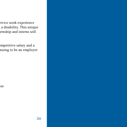
ervice work experience
 a disability. This unique
rnship and interns will
ompetitive salary and a
inuing to be an employer
ent
Top