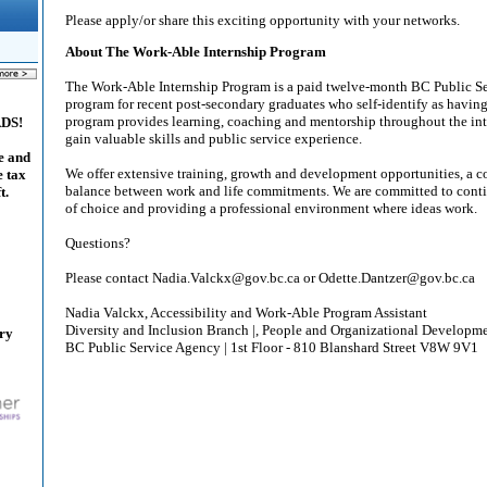
Please apply/or share this exciting opportunity with your networks.
About The Work-Able Internship Program
The Work-Able Internship Program is a paid twelve-month BC Public S
program for recent post-secondary graduates who self-identify as having
program provides learning, coaching and mentorship throughout the inte
ADS!
gain valuable skills and public service experience.
e and
We offer extensive training, growth and development opportunities, a c
e tax
balance between work and life commitments. We are committed to cont
t.
of choice and providing a professional environment where ideas work.
Questions?
Please contact Nadia.Valckx@gov.bc.ca or Odette.Dantzer@gov.bc.ca
Nadia Valckx, Accessibility and Work-Able Program Assistant
Diversity and Inclusion Branch |, People and Organizational Developm
ary
BC Public Service Agency | 1st Floor - 810 Blanshard Street V8W 9V1