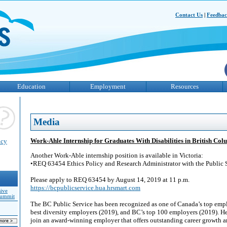
Contact Us
|
Feedba
Education
Employment
Resources
Media
Work-Ahle Internship for Graduates With Disabilities in British Co
acy
Another Work-Able internship position is available in Victoria:
•REQ 63454 Ethics Policy and Research Administrator with the Public
Please apply to REQ 63454 by August 14, 2019 at 11 p.m.
https://bcpublicservice.hua.hrsmart.com
sive
Summit
The BC Public Service has been recognized as one of Canada’s top emp
best diversity employers (2019), and BC’s top 100 employers (2019). He
join an award-winning employer that offers outstanding career growth a