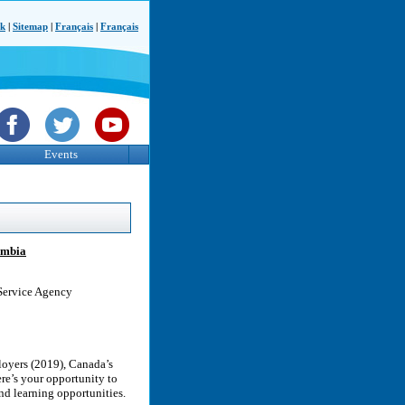
ck
|
Sitemap
|
Français
|
Français
Events
lumbia
 Service Agency
loyers (2019), Canada’s
re’s your opportunity to
nd learning opportunities.