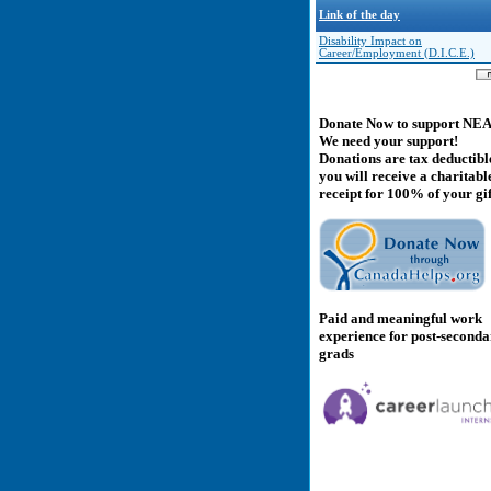
Link of the day
Disability Impact on
Career/Employment (D.I.C.E.)
Donate Now to support NE
We need your support!
Donations are tax deductibl
you will receive a charitabl
receipt for 100% of your gif
Paid and meaningful work
experience for post-second
grads