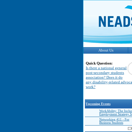
About Us
Quick Question:
Is there a national general
post-secondary students
association? Does it do
any disability-related advoc
work?
Upcoming Events
WorkAbility: The Inclu
Employment Strategy 
Networking 411 - For
Business Students