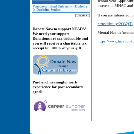
school year. Applicant
interest in MHAC and 
Vancouver Island University - Diploma
In Disability Studies
If you are interested i
https://bit.ly/2O32jTi
Donate Now to support NEADS!
Mental Health Awaren
We need your support!
Donations are tax deductible and
https://www.faceboo
you will receive a charitable tax
receipt for 100% of your gift.
Paid and meaningful work
experience for post-secondary
grads