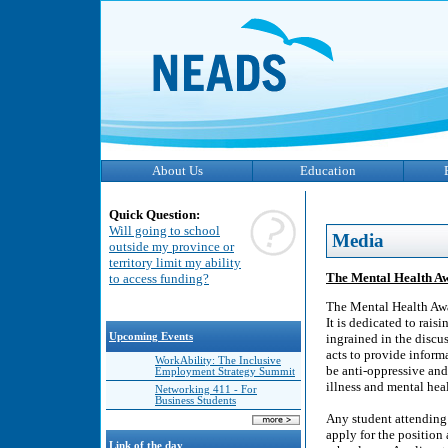
About Us
Education
Quick Question:
Will going to school
Media
outside my province or
territory limit my ability
The Mental Health Aw
to access funding?
The Mental Health Awa
It is dedicated to rai
Upcoming Events
ingrained in the disc
acts to provide inform
WorkAbility: The Inclusive
be anti-oppressive an
Employment Strategy Summit
illness and mental heal
Networking 411 - For
Business Students
Any student attending
apply for the position
Link of the day