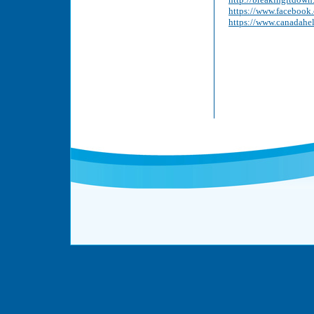
https://www.faceboo
https://www.canadahe