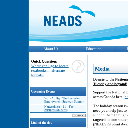
About Us
Education
Quick Question:
Where can I go to locate
Media
textbooks in alternate
formats?
Donate to the Nationa
Tuesday and beyond!
Upcoming Events
Support the National E
across Canada here:
ht
WorkAbility: The Inclusive
Employment Strategy Summit
The holiday season is 
Networking 411 - For
Business Students
need your help just to 
support them through c
targeted to contribute
Link of the day
(NEADS) Student Award