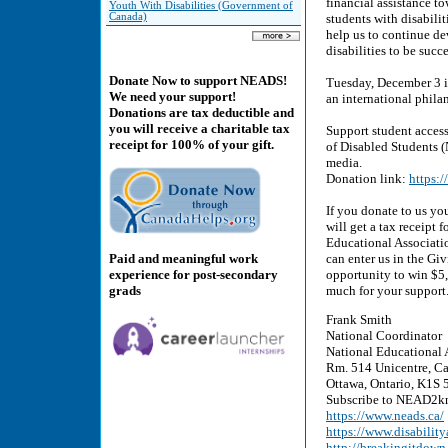
financial assistance t
Youth With Disabilities (Government of
Canada)
students with disabili
help us to continue d
disabilities to be succe
Donate Now to support NEADS!
Tuesday, December 3 i
We need your support!
an international phil
Donations are tax deductible and
you will receive a charitable tax
Support student access
receipt for 100% of your gift.
of Disabled Students 
media.
Donation link:
https:
If you donate to us yo
will get a tax receipt
Educational Associati
Paid and meaningful work
can enter us in the Gi
experience for post-secondary
opportunity to win $5
grads
much for your support
Frank Smith
National Coordinator
National Educational 
Rm. 514 Unicentre, Ca
Ottawa, Ontario, K1S 5
Subscribe to NEAD2kn
https://www.neads.ca/
https://www.disability
http://breakingitdown