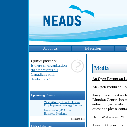
About Us
Education
Quick Question:
Is there an organization
Media
that represents all
Canadians with
An Open Forum on Lea
disabilities?
An Open Forum on Lea
Are you a student with
Upcoming Events
Blundon Centre, Intern
WorkAbility: The Inclusive
enhancing accessibili
Employment Strategy Summit
questions please con
Networking 411 - For
Business Students
Date: Wednesday, Mar
Time: 1:00 p.m. to 2:0
Link of the day