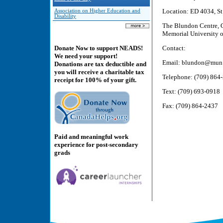
Location: ED 4034, St
Association on Higher Education and
Disability
The Blundon Centre, G
Memorial University o
Contact:
Donate Now to support NEADS!
We need your support!
Email: blundon@mun
Donations are tax deductible and
you will receive a charitable tax
Telephone: (709) 864
receipt for 100% of your gift.
Text: (709) 693-0918
Fax: (709) 864-2437
Paid and meaningful work
experience for post-secondary
grads