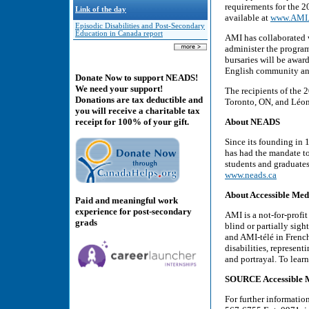
requirements for the 
Link of the day
available at
www.AMI.c
Episodic Disabilities and Post-Secondary
Education in Canada report
AMI has collaborated 
administer the program
bursaries will be awar
English community and
Donate Now to support NEADS!
We need your support!
The recipients of the
Donations are tax deductible and
Toronto, ON, and Léon
you will receive a charitable tax
About NEADS
receipt for 100% of your gift.
Since its founding in
has had the mandate t
students and graduates 
www.neads.ca
About Accessible Med
Paid and meaningful work
experience for post-secondary
AMI is a not-for-prof
grads
blind or partially sig
and AMI-télé in French
disabilities, represent
and portrayal. To lear
SOURCE Accessible M
For further informati