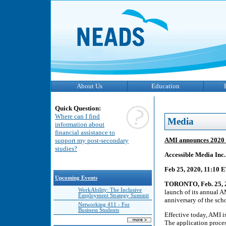
About Us
Education
Quick Question:
Where can I find
Media
information about
financial assistance to
AMI announces 2020 
support my post-secondary
studies?
Accessible Media Inc
Feb 25, 2020, 11:10 
Upcoming Events
TORONTO, Feb. 25, 
WorkAbility: The Inclusive
launch of its annual 
Employment Strategy Summit
anniversary of the scho
Networking 411 - For
Business Students
Effective today, AMI i
The application proces