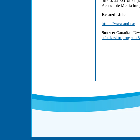
567-6755 Ext. 0971, j
Accessible Media Inc
Related Links
https://www.ami.ca/
Source:
Canadian New
scholarship-program-