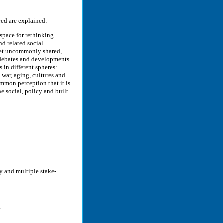
red are explained:
 space for rethinking
nd related social
, yet uncommonly shared,
y debates and developments
s in different spheres:
, war, aging, cultures and
ommon perception that it is
he social, policy and built
y and multiple stake-
e