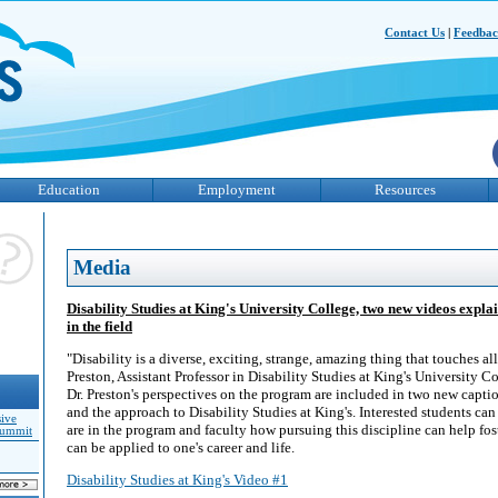
Contact Us
|
Feedba
Education
Employment
Resources
Media
Disability Studies at King's University College, two new videos explai
in the field
"Disability is a diverse, exciting, strange, amazing thing that touches all 
Preston, Assistant Professor in Disability Studies at King's University C
Dr. Preston's perspectives on the program are included in two new capti
and the approach to Disability Studies at King's. Interested students ca
sive
are in the program and faculty how pursuing this discipline can help fos
Summit
can be applied to one's career and life.
Disability Studies at King's Video #1