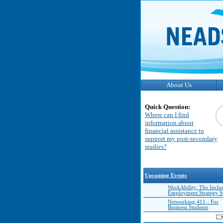
About Us
Quick Question:
Where can I find
information about
financial assistance to
support my post-secondary
studies?
Upcoming Events
WorkAbility: The Inclu
Employment Strategy 
Networking 411 - For
Business Students