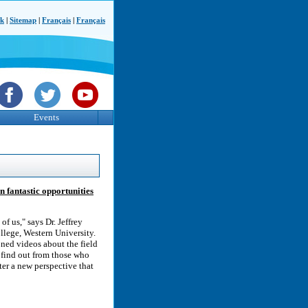
ck
|
Sitemap
|
Français
|
Français
Events
n fantastic opportunities
of us," says Dr. Jeffrey
ollege, Western University.
oned videos about the field
n find out from those who
ter a new perspective that