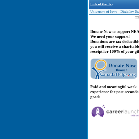
Link of the day
University of Iowa - Disability St
Donate Now to support NE
We need your support!
Donations are tax deductibl
you will receive a charitabl
receipt for 100% of your gif
Paid and meaningful work
experience for post-second
grads