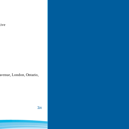
tive
Avenue, London, Ontario,
Top