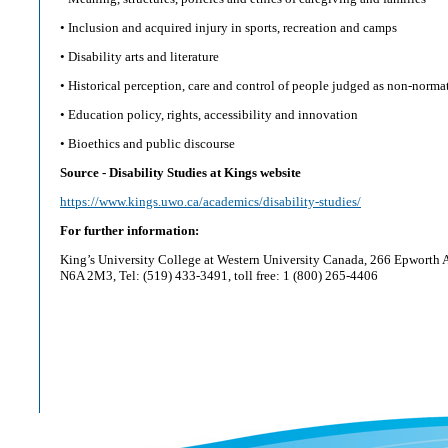
• Inclusion and acquired injury in sports, recreation and camps
• Disability arts and literature
• Historical perception, care and control of people judged as non-norma
• Education policy, rights, accessibility and innovation
• Bioethics and public discourse
Source - Disability Studies at Kings website
https://www.kings.uwo.ca/academics/disability-studies/
For further information:
King’s University College at Western University Canada, 266 Epworth 
N6A 2M3, Tel: (519) 433-3491, toll free: 1 (800) 265-4406