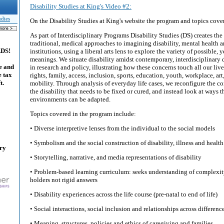
Disability Studies at King's Video #2:
udies
On the Disability Studies at King's website the program and topics cove
As part of Interdisciplinary Programs Disability Studies (DS) creates the
traditional, medical approaches to imagining disability, mental health a
ADS!
institutions, using a liberal arts lens to explore the variety of possible
meanings. We situate disability amidst contemporary, interdisciplinar
e and
in research and policy, illustrating how these concerns touch all our live
e tax
rights, family, access, inclusion, sports, education, youth, workplace, art
t.
mobility. Through analysis of everyday life cases, we reconfigure the c
the disability that needs to be fixed or cured, and instead look at ways t
environments can be adapted.
Topics covered in the program include:
• Diverse interpretive lenses from the individual to the social models
• Symbolism and the social construction of disability, illness and health
ary
• Storytelling, narrative, and media representations of disability
• Problem-based learning curriculum: seeks understanding of complexit
holders not rigid answers
• Disability experiences across the life course (pre-natal to end of life)
• Social interactions, social inclusion and relationships across differenc
• Meaning, structures, policies and ethics of caregiving and families