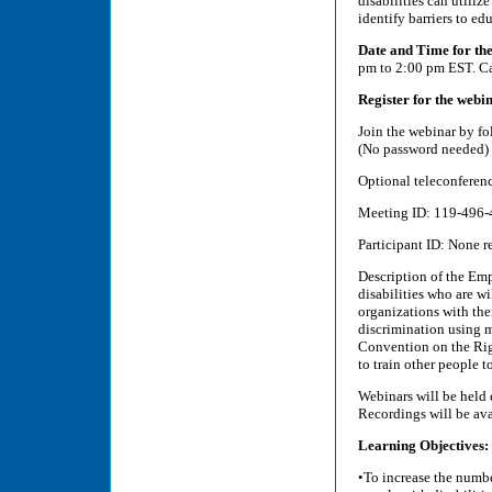
disabilities can utiliz
identify barriers to ed
Date and Time for th
pm to 2:00 pm EST. Ca
Register for the webin
Join the webinar by fo
(No password needed)
Optional teleconferen
Meeting ID: 119-496-4
Participant ID: None re
Description of the Emp
disabilities who are w
organizations with the
discrimination using 
Convention on the Rig
to train other people t
Webinars will be held
Recordings will be avai
Learning Objectives:
•To increase the numbe