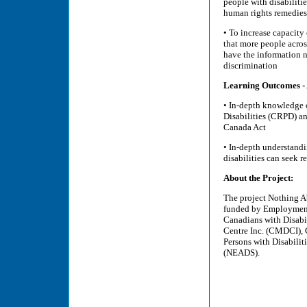
people with disabilit
human rights remedies
• To increase capacity
that more people acros
have the information n
discrimination
Learning Outcomes - A
• In-depth knowledge 
Disabilities (CRPD) a
Canada Act
• In-depth understand
disabilities can seek r
About the Project:
The project Nothing A
funded by Employment
Canadians with Disabil
Centre Inc. (CMDCI), 
Persons with Disabili
(NEADS).