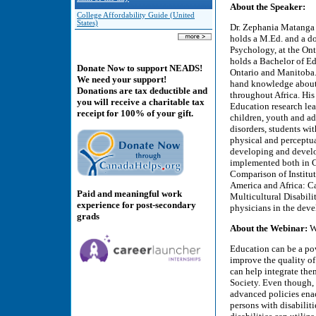
About the Speaker:
College Affordability Guide (United
States)
Dr. Zephania Matanga i
holds a M.Ed. and a do
Psychology, at the Onta
holds a Bachelor of Edu
Donate Now to support NEADS!
Ontario and Manitoba.
We need your support!
hand knowledge about t
Donations are tax deductible and
throughout Africa. His
you will receive a charitable tax
Education research lea
receipt for 100% of your gift.
children, youth and ad
disorders, students wi
physical and perceptua
developing and develop
implemented both in C
Comparison of Institut
America and Africa: C
Paid and meaningful work
Multicultural Disabili
experience for post-secondary
physicians in the devel
grads
About the Webinar:
Wh
Education can be a powe
improve the quality of 
can help integrate th
Society. Even though, 
advanced policies enac
persons with disabili