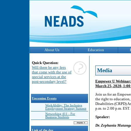
About Us
Education
Quick Question:
Will there be any fees
Media
that come with the use of
special services at the
Empower U Webinar: wh
post-secondary level?
March 25, 2020, 1:00 
Join us for an Empower
Upcoming Events
the right to education
Disabilities (CRPD) A
WorkAbility: The Inclusive
p.m. to 2:00 p.m. EST.
Employment Strategy Summit
Networking 411 - For
Speaker:
Business Students
Dr. Zephania Matang
Link of the day