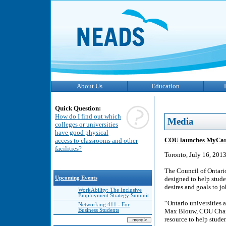
About Us
Education
Quick Question:
How do I find out which
Media
colleges or universities
have good physical
COU launches MyCareer
access to classrooms and other
facilities?
Toronto, July 16, 201
The Council of Ontari
Upcoming Events
designed to help stude
desires and goals to jo
WorkAbility: The Inclusive
Employment Strategy Summit
“Ontario universities 
Networking 411 - For
Business Students
Max Blouw, COU Chair 
resource to help studen