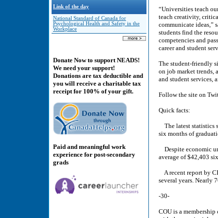
Link of the day
“Universities teach ou
teach creativity, criti
National Standard of Canada for
Psychological Health and Safety in the
communicate ideas,” s
Workplace
students find the resour
competencies and pass
career and student ser
Donate Now to support NEADS!
The student-friendly s
We need your support!
on job market trends, a
Donations are tax deductible and
and student services, 
you will receive a charitable tax
receipt for 100% of your gift.
Follow the site on Tw
Quick facts:
The latest statistics 
six months of graduati
Paid and meaningful work
Despite economic uncer
experience for post-secondary
average of $42,403 six
grads
A recent report by CIB
several years. Nearly 7
-30-
COU is a membership or