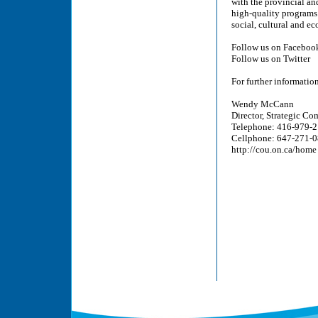
with the provincial an
high-quality programs 
social, cultural and e
Follow us on Faceboo
Follow us on Twitter
For further information
Wendy McCann
Director, Strategic C
Telephone: 416-979-2
Cellphone: 647-271-
http://cou.on.ca/home