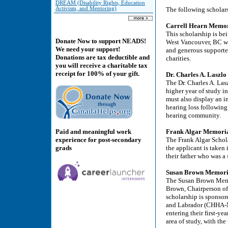
DREAM (Disability Rights, Education
Activism, and Mentoring)
The following scholars
Carrell Hearn Memori
This scholarship is be
Donate Now to support NEADS!
West Vancouver, BC wh
We need your support!
and generous supporte
Donations are tax deductible and
charities.
you will receive a charitable tax
receipt for 100% of your gift.
Dr. Charles A. Laszlo
The Dr. Charles A. Las
higher year of study i
must also display an i
hearing loss following
hearing community.
Paid and meaningful work
Frank Algar Memorial
experience for post-secondary
The Frank Algar Schola
grads
the applicant is taken
their father who was a 
Susan Brown Memoria
The Susan Brown Memor
Brown, Chairperson o
scholarship is sponso
and Labrador (CHHA-NL)
entering their first-ye
area of study, with the