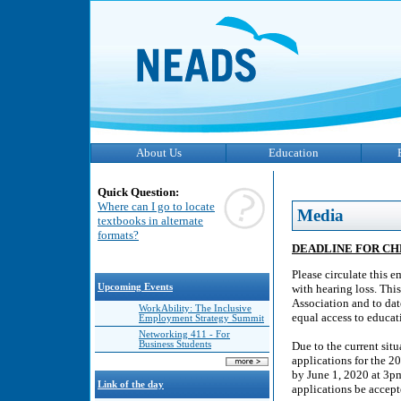
About Us
Education
Quick Question:
Where can I go to locate
Media
textbooks in alternate
formats?
DEADLINE FOR C
Please circulate this e
Upcoming Events
with hearing loss. Th
Association and to da
WorkAbility: The Inclusive
equal access to educat
Employment Strategy Summit
Networking 411 - For
Business Students
Due to the current sit
applications for the 
by June 1, 2020 at 3pm
Link of the day
applications be accept