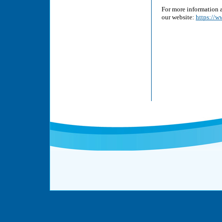
For more information a
our website:
https://w