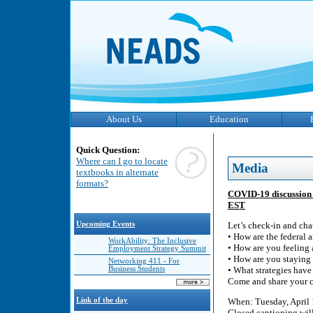
About Us
Education
Quick Question:
Where can I go to locate
Media
textbooks in alternate
formats?
COVID-19 discussion w
EST
Upcoming Events
Let’s check-in and cha
• How are the federal
WorkAbility: The Inclusive
• How are you feeling
Employment Strategy Summit
• How are you stayin
Networking 411 - For
Business Students
• What strategies have
Come and share your co
Link of the day
When: Tuesday, April 
Closed captioning wil