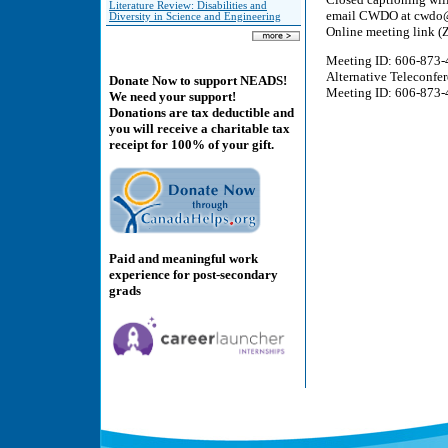
Literature Review: Disabilities and
email CWDO at cwdo@tb
Diversity in Science and Engineering
Online meeting link 
Meeting ID: 606-873-
Alternative Teleconfe
Donate Now to support NEADS!
Meeting ID: 606-873-4
We need your support!
Donations are tax deductible and
you will receive a charitable tax
receipt for 100% of your gift.
Paid and meaningful work
experience for post-secondary
grads