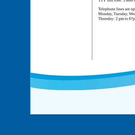
TTY Toll Free: 1-866
Telephone lines are o
Monday, Tuesday, Wed
Thursday: 2 pm to 6?