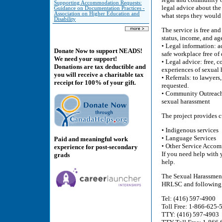
Supporting Accommodation Requests:
legal advice about the
Guidance on Documentation Practices -
Association on Higher Education and
what steps they would 
Disability
The service is free and
status, income, and a
• Legal information: a
Donate Now to support NEADS!
safe workplace free of
We need your support!
• Legal advice: free, 
Donations are tax deductible and
experiences of sexual
you will receive a charitable tax
• Referrals: to lawyer
receipt for 100% of your gift.
requested.
• Community Outreach:
sexual harassment
The project provides c
• Indigenous services
• Language Services
Paid and meaningful work
• Other Service Acco
experience for post-secondary
If you need help with 
grads
help.
The Sexual Harassmen
HRLSC and following t
Tel: (416) 597-4900
Toll Free: 1-866-625-
TTY: (416) 597-4903