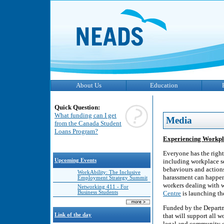
About Us
Education
Quick Question:
What funding can I get
Media
from the Canada Student
Loans Program?
Experiencing Workpl
Everyone has the right
Upcoming Events
including workplace s
behaviours and action
WorkAbility: The Inclusive
harassment can happen 
Employment Strategy Summit
workers dealing with 
Networking 411 - For
Business Students
Centre
is launching t
Funded by the Departme
Link of the day
that will support all 
legal and community op