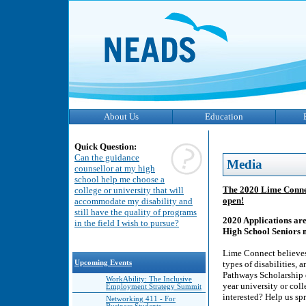
About Us
Education
Quick Question:
Can the guidance
Media
counsellor at my high
school help me choose a
The 2020 Lime Connec
college or university that will
open!
accommodate my disability and
still have the quality of programs
2020 Applications ar
in the field I wish to pursue?
High School Seniors 
Lime Connect believes 
Upcoming Events
types of disabilities, 
Pathways Scholarship d
WorkAbility: The Inclusive
year university or col
Employment Strategy Summit
interested? Help us sp
Networking 411 - For