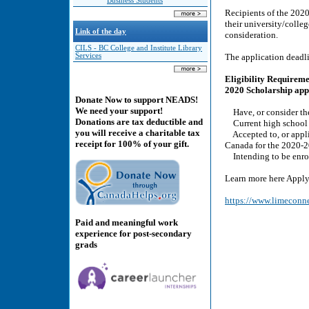
Business Students
Recipients of the 202
their university/colleg
Link of the day
consideration.
CILS - BC College and Institute Library
Services
The application dead
Eligibility Requireme
2020 Scholarship appl
Donate Now to support NEADS!
We need your support!
Have, or consider them
Donations are tax deductible and
Current high school s
you will receive a charitable tax
Accepted to, or applie
receipt for 100% of your gift.
Canada for the 2020-
Intending to be enroll
Learn more here Apply
https://www.limeconn
Paid and meaningful work
experience for post-secondary
grads