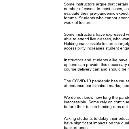
Some instructors argue that certain 
number of cases. In most cases, asyn
evaluate their pre-pandemic expect
forums. Students who cannot attend
week of lecture.
Some instructors have expressed wor
able to attend live classes, who wa
Holding inaccessible lectures largel
accessibility increases student en
Instructors and students alike have
options can provide this necessary 
course delivery can and should be m
The COVID-19 pandemic has caused 
attendance participation marks, nee
We do not know how long the pandemic
inaccessible. Some rely on continue
before their tuition funding runs out.
Asking students to delay their educa
have significant impacts on the qual
backgrounds.