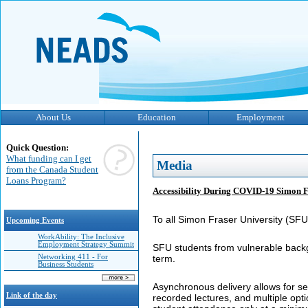
About Us
Education
Employment
Quick Question:
What funding can I get
Media
from the Canada Student
Loans Program?
Accessibility During COVID-19 Simon F
To all Simon Fraser University (SFU)
Upcoming Events
WorkAbility: The Inclusive
Employment Strategy Summit
SFU students from vulnerable backg
Networking 411 - For
term.
Business Students
Asynchronous delivery allows for sel
Link of the day
recorded lectures, and multiple opt