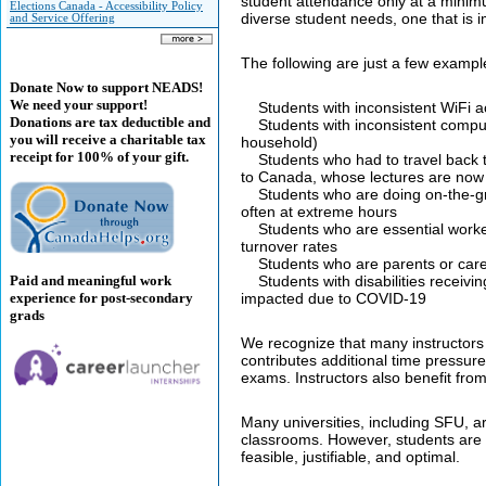
student attendance only at a minim
Elections Canada - Accessibility Policy
diverse student needs, one that is im
and Service Offering
The following are just a few exampl
Donate Now to support NEADS!
We need your support!
Students with inconsistent WiFi a
Donations are tax deductible and
Students with inconsistent compute
you will receive a charitable tax
household)
receipt for 100% of your gift.
Students who had to travel back to
to Canada, whose lectures are now d
Students who are doing on-the-gro
often at extreme hours
Students who are essential worker
turnover rates
Students who are parents or careg
Paid and meaningful work
Students with disabilities receivin
experience for post-secondary
impacted due to COVID-19
grads
We recognize that many instructors 
contributes additional time pressure 
exams. Instructors also benefit from
Many universities, including SFU, a
classrooms. However, students are 
feasible, justifiable, and optimal.