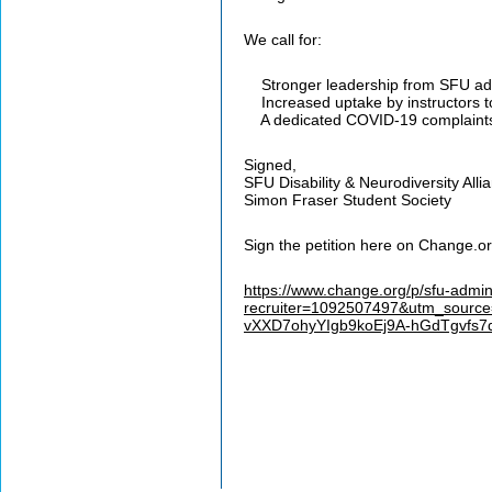
We call for:
Stronger leadership from SFU admi
Increased uptake by instructors t
A dedicated COVID-19 complaints proc
Signed,
SFU Disability & Neurodiversity Alli
Simon Fraser Student Society
Sign the petition here on Change.or
https://www.change.org/p/sfu-admin
recruiter=1092507497&utm_source
vXXD7ohyYIgb9koEj9A-hGdTgvf