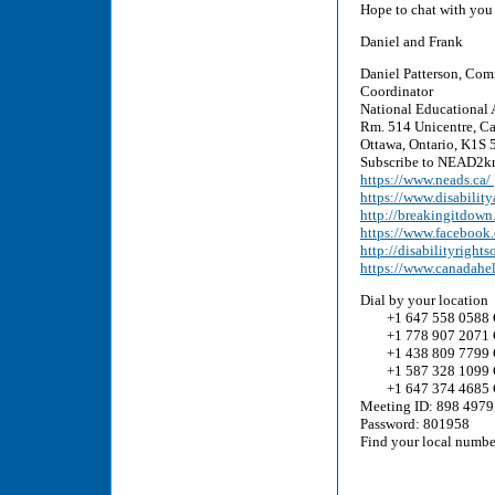
Hope to chat with you
Daniel and Frank
Daniel Patterson, Com
Coordinator
National Educational 
Rm. 514 Unicentre, Ca
Ottawa, Ontario, K1S 5
Subscribe to NEAD2kn
https://www.neads.ca/
https://www.disability
http://breakingitdown
https://www.faceboo
http://disabilityrights
https://www.canadahe
Dial by your location
+1 647 558 0588 
+1 778 907 2071 
+1 438 809 7799 
+1 587 328 1099 
+1 647 374 4685 
Meeting ID: 898 4979
Password: 801958
Find your local numb