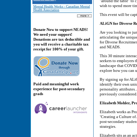
"around the table" to 
wish to spend more ti
Mental Health Works - Canadian Mental
Health Association
This event will be cap
ALiGN for Diverse R
Donate Now to support NEADS!
Are you looking to jum
We need your support!
articulating the uniq
Donations are tax deductible and
for Diverse Recruitmen
you will receive a charitable tax
and NEADS.
receipt for 100% of your gift.
This 30 minute interac
seekers to employers 
landscape that COVID-1
explore how you can us
By signing up for ALiG
Paid and meaningful work
identify their own uni
experience for post-secondary
personality attributes
grads
previously considered
Elizabeth Mohler, Pro
Elizabeth works as Pro
‘Creating a Culture of
post-secondary student
strategies.
Elizabeth sits as an 