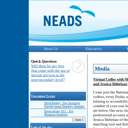
About Us
Education
Quick Question:
Will there be any fees
Media
that come with the use of
special services at the
Virtual Coffee with 
post-secondary level?
and Jessica Dubelaar 
Come join the Nationa
Upcoming Events
coffees, every Friday 
relating to accessibili
WorkAbility: The Inclusive
comfort of your own ho
Employment Strategy Summit
are below. Our next ch
Networking 411 - For
Business Students
professional account n
Jessica Dubelaar of th
matching tool and fiel
Link of the day