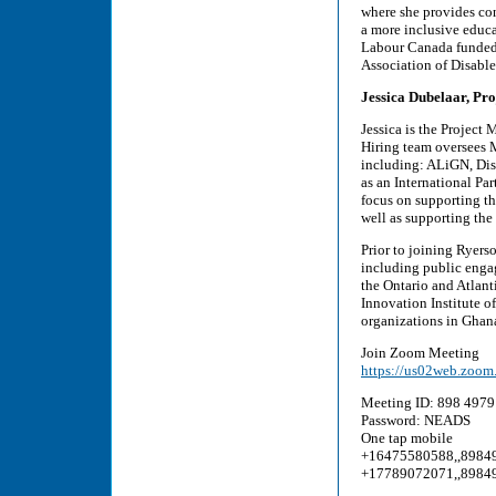
where she provides con
a more inclusive educa
Labour Canada funded 
Association of Disable
Jessica Dubelaar, Pro
Jessica is the Project
Hiring team oversees Ma
including: ALiGN, Dis
as an International Pa
focus on supporting th
well as supporting the
Prior to joining Ryerso
including public engag
the Ontario and Atlant
Innovation Institute 
organizations in Ghan
Join Zoom Meeting
https://us02web.z
Meeting ID: 898 4979
Password: NEADS
One tap mobile
+16475580588,,8984
+17789072071,,8984