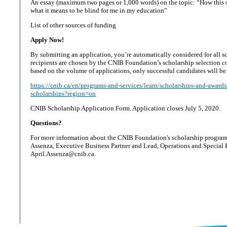
An essay (maximum two pages or 1,000 words) on the topic: “How this 
what it means to be blind for me in my education”
List of other sources of funding
Apply Now!
By submitting an application, you’re automatically considered for all s
recipients are chosen by the CNIB Foundation’s scholarship selection c
based on the volume of applications, only successful candidates will be
https://cnib.ca/en/programs-and-services/learn/scholarships-and-award
scholarships?region=on
CNIB Scholarship Application Form. Application closes July 5, 2020.
Questions?
For more information about the CNIB Foundation's scholarship program,
Assenza, Executive Business Partner and Lead, Operations and Special E
April.Assenza@cnib.ca.