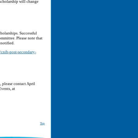
scholarship will change
cholarships. Successful
ommittee. Please note that
 notified.
s/cnib-post-secondary-
 please contact April
vents, at
Top