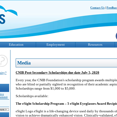
Contact Us
|
Feedba
Education
Employment
Resources
Media
CNIB Post-Secondary Scholarships due date July 5, 2020
sity?
Every year, the CNIB Foundation's scholarship program awards multiple 
who are blind or partially sighted in recognition of their academic aspi
Scholarships range from $1,000 to $5,000.
sive
Scholarships available:
Summit
The eSight Scholarship Program – 5 eSight Eyeglasses Award Recipi
eSight Logo.eSight is a life-changing device used daily by thousands o
vision to achieve dramatically enhanced vision. Clinically-validated, eS