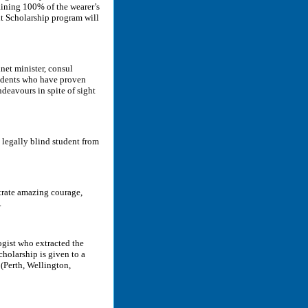
aining 100% of the wearer’s
ht Scholarship program will
net minister, consul
tudents who have proven
deavours in spite of sight
 legally blind student from
trate amazing courage,
.
ogist who extracted the
holarship is given to a
 (Perth, Wellington,