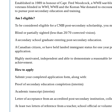
Established in 1989 in honour of Capt. Fred Woodcock, a WWII war-blin
veterans blinded in WWI, WWII and the Korean War donated to encourag
to pursue post-secondary education and training.
Am I eligible?
To be considered eligible for a CNIB post-secondary scholarship, you m
Blind or partially sighted (less than 20/70 corrected vision).
A secondary school graduate entering post-secondary education.
A Canadian citizen, or have held landed immigrant status for one year pr
application.
Highly motivated, independent and able to demonstrate a reasonable lev
achievement.
How to apply
Submit your completed application form, along with:
Proof of secondary education completion (interim)
Academic transcript (interim)
Letter of acceptance from an accredited post-secondary institution, coll
At least two letters of reference from a teacher, school official or volunt