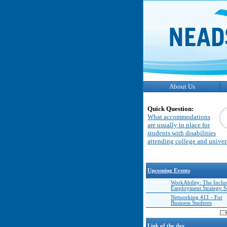
About Us
Quick Question:
What accommodations
are usually in place for
students with disabilities
attending college and univer
Upcoming Events
WorkAbility: The Inclu
Employment Strategy 
Networking 411 - For
Business Students
Link of the day