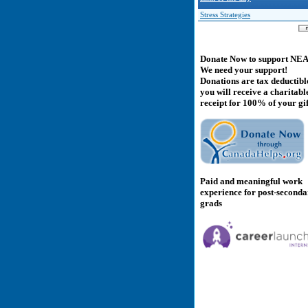
Stress Strategies
Donate Now to support NE
We need your support!
Donations are tax deductibl
you will receive a charitabl
receipt for 100% of your gif
Paid and meaningful work
experience for post-second
grads