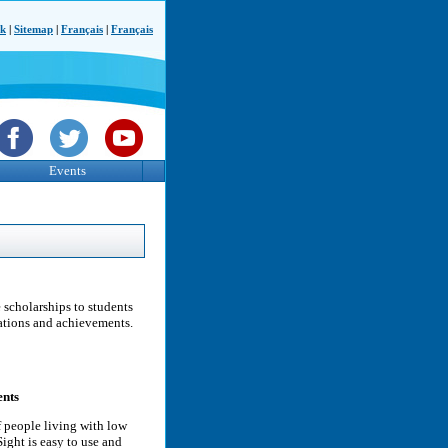
ck
|
Sitemap
|
Français
|
Français
Events
scholarships to students
rations and achievements.
ents
f people living with low
ight is easy to use and