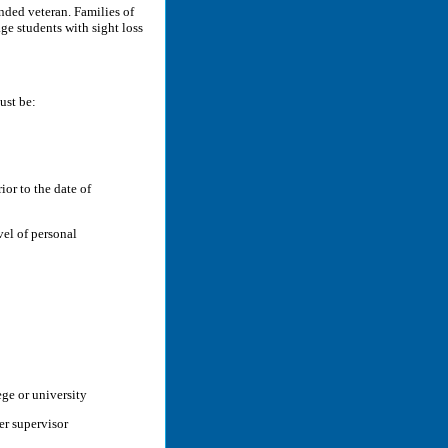
ded veteran. Families of
e students with sight loss
ust be:
ior to the date of
el of personal
ege or university
eer supervisor