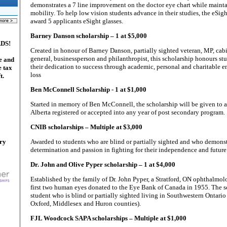
demonstrates a 7 line improvement on the doctor eye chart while maint
mobility. To help low vision students advance in their studies, the eSig
award 5 applicants eSight glasses.
Barney Danson scholarship – 1 at $5,000
ADS!
Created in honour of Barney Danson, partially sighted veteran, MP, cabi
general, businessperson and philanthropist, this scholarship honours s
e and
their dedication to success through academic, personal and charitable en
e tax
loss
t.
Ben McConnell Scholarship - 1 at $1,000
Started in memory of Ben McConnell, the scholarship will be given to a
Alberta registered or accepted into any year of post secondary program.
CNIB scholarships – Multiple at $3,000
ary
Awarded to students who are blind or partially sighted and who demons
determination and passion in fighting for their independence and future
Dr. John and Olive Pyper scholarship – 1 at $4,000
Established by the family of Dr. John Pyper, a Stratford, ON ophthalmol
first two human eyes donated to the Eye Bank of Canada in 1955. The sc
student who is blind or partially sighted living in Southwestern Ontario
Oxford, Middlesex and Huron counties).
FJL Woodcock SAPA scholarships – Multiple at $1,000