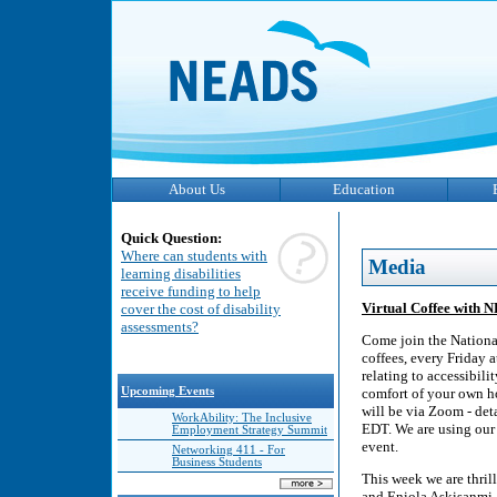
About Us
Education
Quick Question:
Where can students with
Media
learning disabilities
receive funding to help
Virtual Coffee with 
cover the cost of disability
assessments?
Come join the Nationa
coffees, every Friday 
relating to accessibili
Upcoming Events
comfort of your own ho
will be via Zoom - deta
WorkAbility: The Inclusive
EDT. We are using our 
Employment Strategy Summit
event.
Networking 411 - For
Business Students
This week we are thri
and Eniola Askisanmi, 