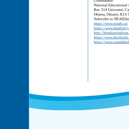
Coordinator
National Educational 
Rm. 514 Unicentre, Ca
Ottawa, Ontario, K1S 5
Subscribe to NEAD2kn
https://www.neads.ca/
https://www.disability
http://breakingitdown
https://www.faceboo
https://www.canadahe