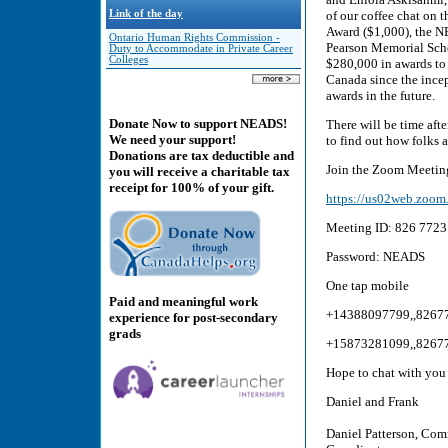
Link of the day
of our coffee chat on
Award ($1,000), the 
Ontario Human Rights Commission -
Pearson Memorial Scho
Duty to Accommodate in Private Career
Colleges
$280,000 in awards to 
Canada since the incep
awards in the future.
Donate Now to support NEADS!
There will be time afte
We need your support!
to find out how folks 
Donations are tax deductible and
Join the Zoom Meeting
you will receive a charitable tax
receipt for 100% of your gift.
https://us02web.z
Meeting ID: 826 7723
Password: NEADS
One tap mobile
Paid and meaningful work
+14388097799,,8267
experience for post-secondary
grads
+15873281099,,8267
Hope to chat with yo
Daniel and Frank
Daniel Patterson, Com