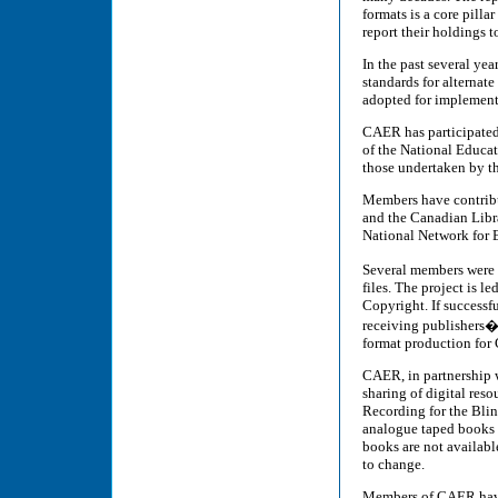
formats is a core pill
report their holdings t
In the past several ye
standards for alternat
adopted for implement
CAER has participated 
of the National Educa
those undertaken by th
Members have contribu
and the Canadian Libr
National Network for E
Several members were i
files. The project is 
Copyright. If successfu
receiving publishers� 
format production for
CAER, in partnership 
sharing of digital res
Recording for the Bli
analogue taped books 
books are not availabl
to change.
Members of CAER have