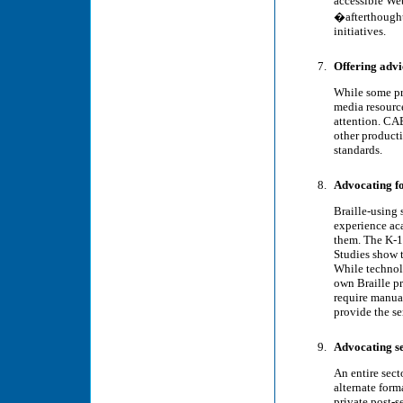
accessible We
�afterthought
initiatives.
Offering advi
While some pro
media resource
attention. CA
other product
standards.
Advocating fo
Braille-using 
experience aca
them. The K-12
Studies show t
While technolo
own Braille pr
require manual
provide the se
Advocating se
An entire sect
alternate form
private post-s