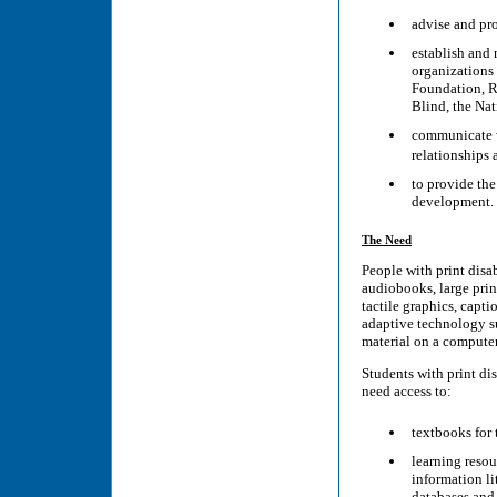
advise and pro
establish and 
organizations 
Foundation, Re
Blind, the Nat
communicate w
relationships
to provide the
development.
The Need
People with print disab
audiobooks, large print
tactile graphics, capti
adaptive technology su
material on a computer
Students with print dis
need access to:
textbooks for 
learning resou
information li
databases and