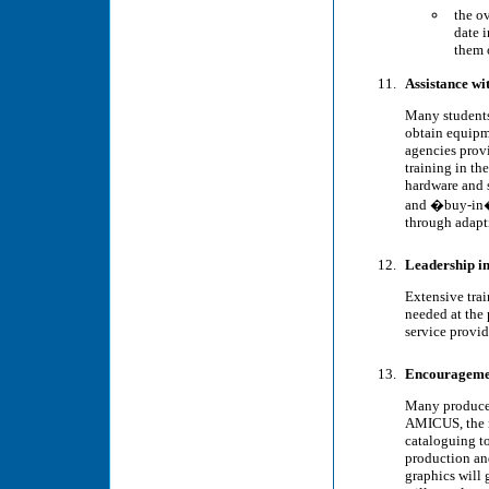
the o
date 
them 
Assistance wi
Many students 
obtain equipme
agencies prov
training in th
hardware and s
and �buy-in� 
through adapt
Leadership in
Extensive trai
needed at the
service provi
Encouragement
Many producers
AMICUS, the n
cataloguing to
production and
graphics will 