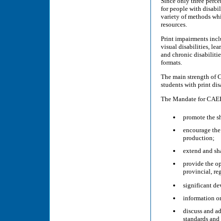
Since only three percen
for people with disab
variety of methods whil
resources.
Print impairments inclu
visual disabilities, le
and chronic disabiliti
formats.
The main strength of C
students with print dis
The Mandate for CAER
promote the sh
encourage the 
production;
extend and sh
provide the op
provincial, re
significant d
information on
discuss and a
standards and 