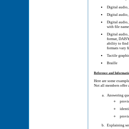
Digital audio
Digital audio
Digital audio,
with file name
Digital audio
format, DAISY
ability to fin
formats vary 
Tactile graphi
Braille
Reference and Informati
Here are some examples
Not all members offer a
Answering que
provid
identi
provid
Explaining ser