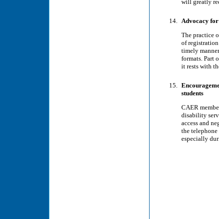
will greatly r
Advocacy for 
The practice o
of registratio
timely manner.
formats. Part o
it rests with t
Encouragement
students
CAER members 
disability ser
access and neg
the telephone 
especially du