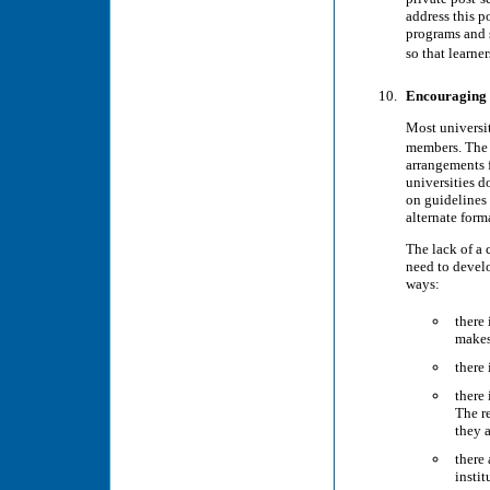
address this p
programs and s
so that learne
Encouraging s
Most universit
members. The 
arrangements 
universities 
on guidelines
alternate forma
The lack of a 
need to develo
ways:
there 
makes 
there 
there 
The re
they a
there
instit