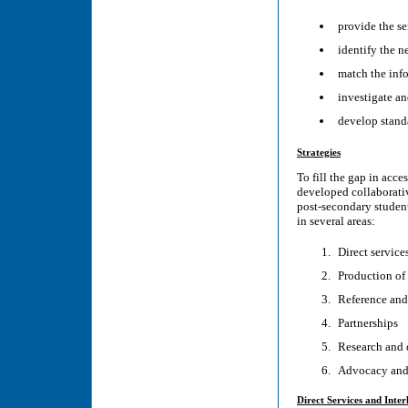
provide the se
identify the n
match the info
investigate a
develop standa
Strategies
To fill the gap in acc
developed collaborativ
post-secondary student
in several areas:
Direct service
Production of 
Reference and
Partnerships
Research and
Advocacy and
Direct Services and Inter