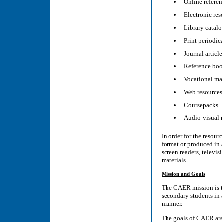
Online referen
Electronic res
Library catal
Print periodic
Journal article
Reference bo
Vocational mat
Web resources
Coursepacks
Audio-visual r
In order for the resour
format or produced in 
screen readers, televis
materials.
Mission and Goals
The CAER mission is to
secondary students in 
manner.
The goals of CAER ar