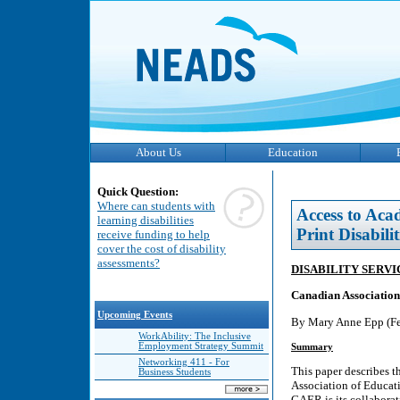
About Us
Education
Quick Question:
Where can students with
Access to Aca
learning disabilities
Print Disabilit
receive funding to help
cover the cost of disability
assessments?
DISABILITY SERV
Canadian Association
Upcoming Events
By Mary Anne Epp (Fe
WorkAbility: The Inclusive
Employment Strategy Summit
Summary
Networking 411 - For
This paper describes t
Business Students
Association of Educat
CAER is its collaborat