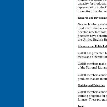
capacity for producti
representation to the C
promotion, development
Research and Developme
New technology evaluat
products to students, 
develop new technology
practices have benefit
the Unified English Br
Advocacy and Public Pol
CAER has presented bri
media and other nation
CAER members made pre
of the National Librar
CAER members continue
products that are inte
Training and Education
CAER members continue
training programs for 
formats. These program
Issues