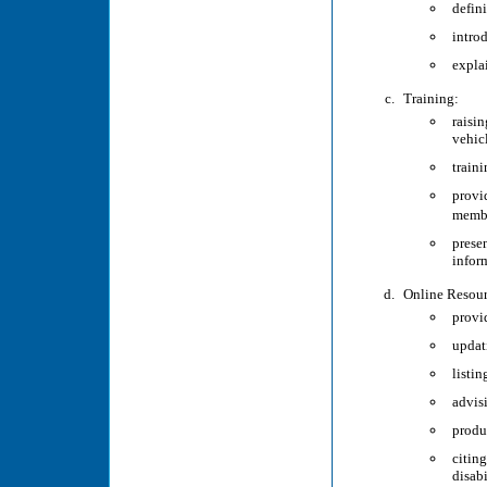
defin
intro
expla
Training:
raisi
vehic
train
provi
memb
prese
inform
Online Resour
provi
updati
listi
advis
produ
citin
disabi