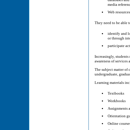
media referenc
Web resources 
They need to be able t
identify and l
or through int
participate act
Increasingly, students
awareness of services a
The subject matter of 
undergraduate, graduat
Learning materials incl
Textbooks
Workbooks
Assignments 
Orientation g
Online course