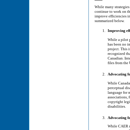
While many strategie
continue to work on th
improve efficiencies in
summarized below.
Improving effi
While a pilot 
has been no i
project. This 
recognized tha
Canadian. Inte
files from the 
Advocating fo
While Canada�
perceptual dis
language for m
associations, 
copyright legi
disabilities.
Advocating f
While CAER me