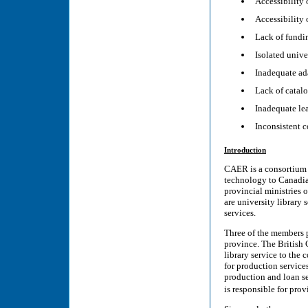
Accessibility 
Accessibility 
Lack of fundin
Isolated unive
Inadequate ad
Lack of catalo
Inadequate le
Inconsistent 
Introduction
CAER is a consortium o
technology to Canadian
provincial ministries
are university library 
services.
Three of the members 
province. The British 
library service to the 
for production service
production and loan s
is responsible for pro