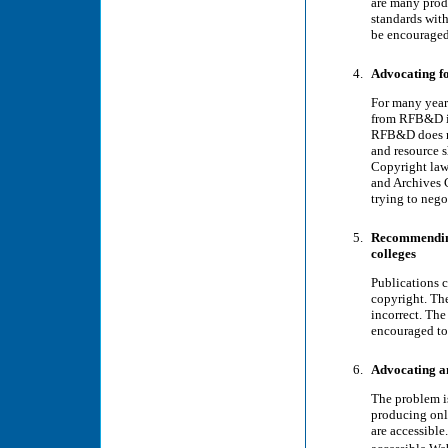
are many pro
standards wit
be encouraged 
Advocating fo
For many year
from RFB&D in
RFB&D does no
and resource s
Copyright laws
and Archives 
trying to nego
Recommending
colleges
Publications c
copyright. The
incorrect. The
encouraged to 
Advocating an
The problem i
producing onli
are accessibl