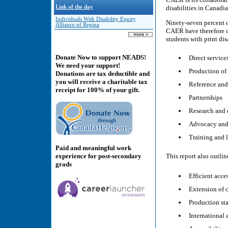
Link of the day
disabilities in Canadi
Individuals With Disability Equity
Ninety-seven percent o
Alliance of Regina
CAER have therefore de
students with print dis
Donate Now to support NEADS!
Direct service
We need your support!
Production of 
Donations are tax deductible and
you will receive a charitable tax
Reference and
receipt for 100% of your gift.
Partnerships
Research and
Advocacy and
Training and l
Paid and meaningful work
experience for post-secondary
This report also outlin
grads
Efficient acce
Extension of 
Production st
International 