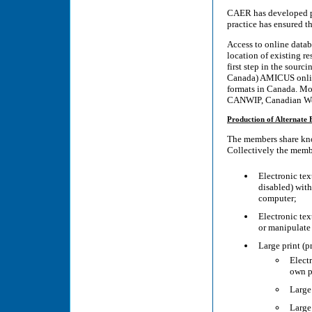
CAER has developed pr
practice has ensured th
Access to online datab
location of existing re
first step in the sour
Canada) AMICUS online 
formats in Canada. Mo
CANWIP, Canadian Wor
Production of Alternate
The members share kno
Collectively the membe
Electronic tex
disabled) with
computer;
Electronic tex
or manipulate
Large print (pr
Elect
own p
Large
Large 