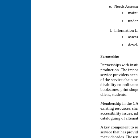
Needs Assess
maint
under
Information L
assess
devel
Partnerships
Partnerships with insti
production. The impor
service providers cann
of the service chain ne
disability co-ordinator
bookstores, print shop
client, students.
Membership in the CAE
existing resources, sh
accessibility issues, 
cataloguing of alternat
A key component to res
service that has provid
many decades. The repo