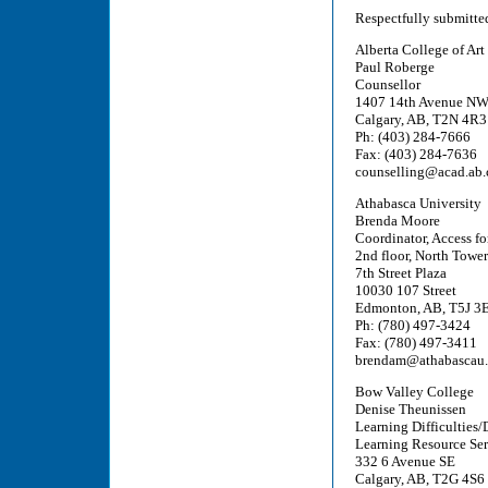
Respectfully submitte
Alberta College of Art
Paul Roberge
Counsellor
1407 14th Avenue N
Calgary, AB, T2N 4R3
Ph: (403) 284-7666
Fax: (403) 284-7636
counselling@acad.ab.
Athabasca University
Brenda Moore
Coordinator, Access fo
2nd floor, North Tower
7th Street Plaza
10030 107 Street
Edmonton, AB, T5J 3
Ph: (780) 497-3424
Fax: (780) 497-3411
brendam@athabascau.
Bow Valley College
Denise Theunissen
Learning Difficulties/D
Learning Resource Ser
332 6 Avenue SE
Calgary, AB, T2G 4S6