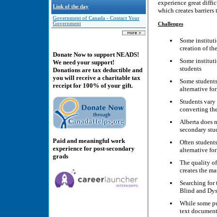
experience great diffic
Link of the day
which creates barriers 
Government of Canada - Contact Your
Government
Challenges
Some institutio
creation of th
Donate Now to support NEADS!
Some instituti
We need your support!
students
Donations are tax deductible and
you will receive a charitable tax
Some students 
receipt for 100% of your gift.
alternative fo
Students vary 
converting the
Alberta does n
secondary stu
Paid and meaningful work
Often students
experience for post-secondary
alternative fo
grads
The quality of
creates the ma
Searching for 
Blind and Dys
While some pub
text document