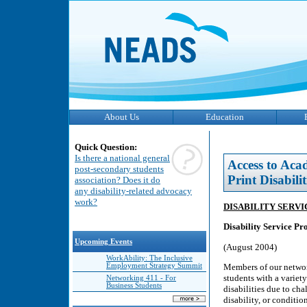
About Us
Education
Quick Question:
Is there a national general
Access to Aca
post-secondary students
Print Disabilit
association? Does it do
any disability-related advocacy
work?
DISABILITY SERV
Disability Service Pr
Upcoming Events
(August 2004)
WorkAbility: The Inclusive
Members of our networ
Employment Strategy Summit
students with a variety
Networking 411 - For
Business Students
disabilities due to cha
disability, or conditio