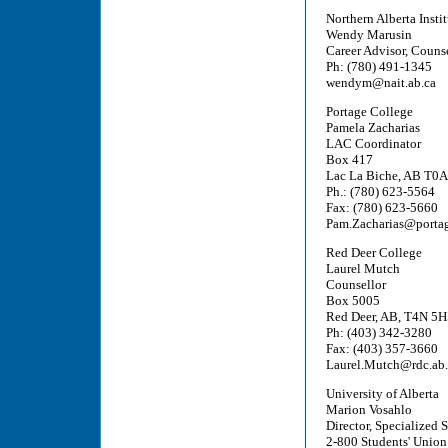
Northern Alberta Insti
Wendy Marusin
Career Advisor, Couns
Ph: (780) 491-1345
wendym@nait.ab.ca
Portage College
Pamela Zacharias
LAC Coordinator
Box 417
Lac La Biche, AB T0
Ph.: (780) 623-5564
Fax: (780) 623-5660
Pam.Zacharias@portag
Red Deer College
Laurel Mutch
Counsellor
Box 5005
Red Deer, AB, T4N 5H
Ph: (403) 342-3280
Fax: (403) 357-3660
Laurel.Mutch@rdc.ab.
University of Alberta
Marion Vosahlo
Director, Specialized 
2-800 Students' Union