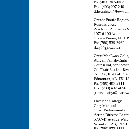
Ph: (403) 297-4804
Fax: (403) 297-2401
dtheunissen@bowvalle
Grande Prairie Region
Rosemary Kay
Academic Advisor & S
10726 106 Avenue,
Grande Prairie, AB T
Ph: (780) 539-2062
rkay@gprc.ab.ca
Grant MacEwan Colle
Abigail Parrish-Craig
Counsellor, Services t
Co-Chair, Student Res
7-112A, 10700-104 A
Edmonton, AB, T5J 4
Ph: (780) 497-5811
Fax: (780) 497-4656
parrishcraiga@macew
Lakeland College
Greg Michaud
Chair, Professional an
Acting Director, Learn
5707-47 Avenue West
Vermilion, AB, T9X 1
Ph: (780) 853-8433