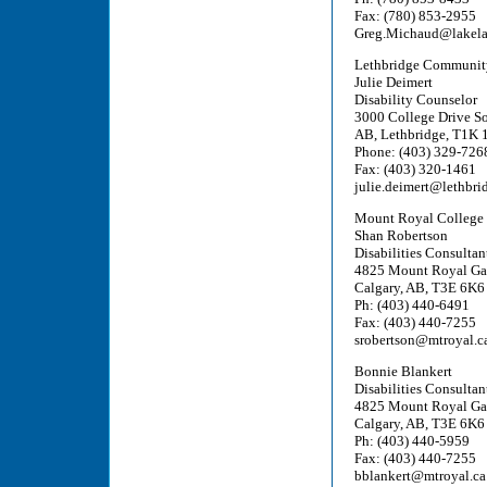
Fax: (780) 853-2955
Greg.Michaud@lakela
Lethbridge Communit
Julie Deimert
Disability Counselor
3000 College Drive S
AB, Lethbridge, T1K 
Phone: (403) 329-726
Fax: (403) 320-1461
julie.deimert@lethbri
Mount Royal College
Shan Robertson
Disabilities Consultant
4825 Mount Royal Ga
Calgary, AB, T3E 6K6
Ph: (403) 440-6491
Fax: (403) 440-7255
srobertson@mtroyal.c
Bonnie Blankert
Disabilities Consultant
4825 Mount Royal Ga
Calgary, AB, T3E 6K6
Ph: (403) 440-5959
Fax: (403) 440-7255
bblankert@mtroyal.ca