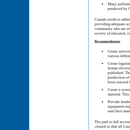
Many publisher
produced by C
Canada needs to addres
providing adequate ac
community who are othe
society of educated, c
Recommendations
Create univers
various differ
Create legisla
format electro
published. The
production of 
been enacted i
Create a syste
material. Thi
Provide fundin
equipment requ
read their mate
The path to full access
cleared so that all Ca