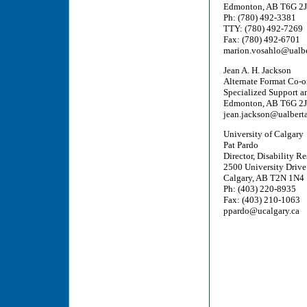
Edmonton, AB T6G 2
Ph: (780) 492-3381
TTY: (780) 492-7269
Fax: (780) 492-6701
marion.vosahlo@ualbe
Jean A. H. Jackson
Alternate Format Co-o
Specialized Support an
Edmonton, AB T6G 2
jean.jackson@ualberta
University of Calgary
Pat Pardo
Director, Disability R
2500 University Driv
Calgary, AB T2N 1N4
Ph: (403) 220-8935
Fax: (403) 210-1063
ppardo@ucalgary.ca