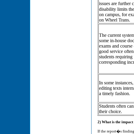
issues are further
disability limits 
on campus, for exa
on Wheel Trans.
The current system
some in-house doc
exams and course o
good service often
students requiring
corresponding incr
In some instances,
editing texts inter
a timely fashion.
Students often cann
their choice.
2) What is the impac
If the report�s finding