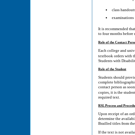
class handout
examinations
It is recommended that 
to four months before m
Role of the Contact Pers
Each college and unive
textbook orders with t
Students with Disabilit
Role of the Student
Students should provid
complete bibliographic
contact person as soon 
copies, it is the stude
required text.
RSL Process and Procedu
Upon receipt of an orde
determine the availabi
Brailled titles from th
If the text is not avai