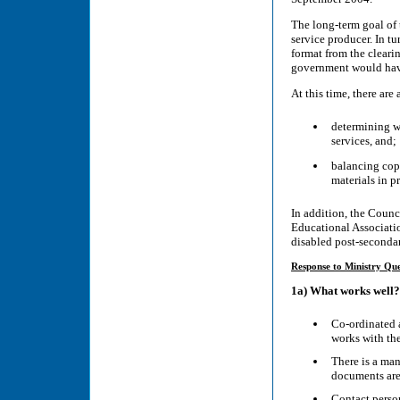
The long-term goal of t
service producer. In tu
format from the cleari
government would have 
At this time, there are
determining wh
services, and;
balancing copy
materials in p
In addition, the Counc
Educational Associatio
disabled post-secondar
Response to Ministry Que
1a) What works well?
Co-ordinated 
works with the
There is a ma
documents are 
Contact person