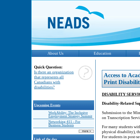
About Us
Education
Quick Question:
Is there an organization
Access to Aca
that represents all
Print Disabilit
Canadians with
disabilities?
DISABILITY SERV
Disability-Related S
Upcoming Events
Submission to the Mini
WorkAbility: The Inclusive
Employment Strategy Summit
on Transcription Servi
Networking 411 - For
Business Students
For many students with 
physical disability), th
For students in post-s
Link of the day