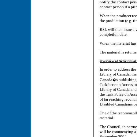
notify the contact per
contact person if a pri
When the producer rece
the production (e.g. ti
RSL will then issue a 
completion date.
When the material has 
The material is return
Overview of Activities at
In order to address th
Library of Canada, the
Canada�s publishing h
Taskforce on Access to
Library of Canada and 
the Task Force on Acce
of far reaching recomm
Disabled Canadians be 
One of the recommendat
material.
The Council, in partne
will be commencing a pi
September 2004.