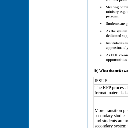
Steering commi
ministry, e.g.
persons.
Students are g
As the system 
dedicated supp
Institutions a
approximately
As EDU co-ord
opportunities 
1b) What doesn�t wo
ISSUE
The RFP process to
format materials 
More transition pl
secondary studies 
and students are n
secondary system w