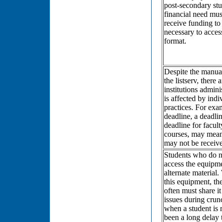
post-secondary stu
financial need mu
receive funding t
necessary to access
format.
Despite the manual
the listserv, there
institutions admini
is affected by indi
practices. For exam
deadline, a deadlin
deadline for facult
courses, may mean 
may not be receive
Students who do n
access the equipme
alternate material.
this equipment, th
often must share it
issues during crun
when a student is r
been a long delay 