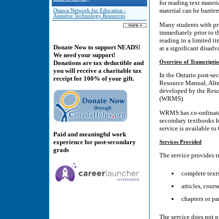
for reading text materi
material can be barrier
Ottawa Network for Education -
Assistive Technology Resources
Many students with pri
immediately prior to 
reading in a limited ti
Donate Now to support NEADS!
at a significant disad
We need your support!
Overview of Transcriptio
Donations are tax deductible and
you will receive a charitable tax
In the Ontario post-sec
receipt for 100% of your gift.
Resource Manual, Alter
developed by the Reso
(WRMS).
WRMS has co-ordinated 
secondary textbooks fo
service is available to
Paid and meaningful work
experience for post-secondary
Services Provided
grads
The service provides t
complete text
articles, cour
chapters or pa
The service does not p