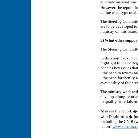
alternate material was
However, the report doe
define what type of al
The Steering Committe
are to be developed to
ministry on this issue.
3) What other supports
The Steering Committ
In its report back to c
highlight to the colleg
Senates key issues that
- the need to review a
- the need for faculty 
availability of their t
The ministry work with
develop a long-term an
to quality materials in
Also see the report, �
with Disabilities,� f
including the CNIB (wh
report:
www.ohrc.on.ca