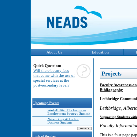
About Us
Education
Quick Question:
Will there be any fees
Projects
that come with the use of
special services at the
Faculty Awareness an
post-secondary level?
Bibliography
Lethbridge Communit
Upcoming Events
Lethbridge, Albert
WorkAbility: The Inclusive
Employment Strategy Summit
Supporting Students with 
Networking 411 - For
Business Students
Faculty Informati
This is a four-page pap
Link of the day