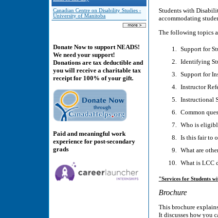
Students with Disabilit
Canadian Centre on Disability Studies -
University of Manitoba
accommodating student
The following topics a
Donate Now to support NEADS!
Support for St
We need your support!
Identifying St
Donations are tax deductible and
you will receive a charitable tax
Support for In
receipt for 100% of your gift.
Instructor Refe
Instructional 
Common quest
Who is eligib
Paid and meaningful work
Is this fair to
experience for post-secondary
grads
What are other
What is LCC 
"Services for Students wit
Brochure
This brochure explains
It discusses how you c