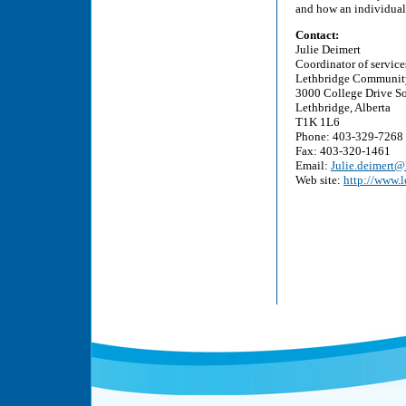
and how an individual 
Contact:
Julie Deimert
Coordinator of service
Lethbridge Communit
3000 College Drive S
Lethbridge, Alberta
T1K 1L6
Phone: 403-329-7268
Fax: 403-320-1461
Email:
Julie.deimert@
Web site:
http://www.l