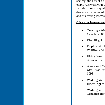
society, and attract a 
employers work with em
in order to recruit qua
discusses the value of
and of offering interns
Other valuable resources
Creating a We
Canada, 2000
Disability, J
Employ with Ex
WORKink Albe
Hiring Someon
Association f
A Way with Wo
with Disabili
1998.
Working Well:
Illness, Agne
Working with 
Canadian Hard