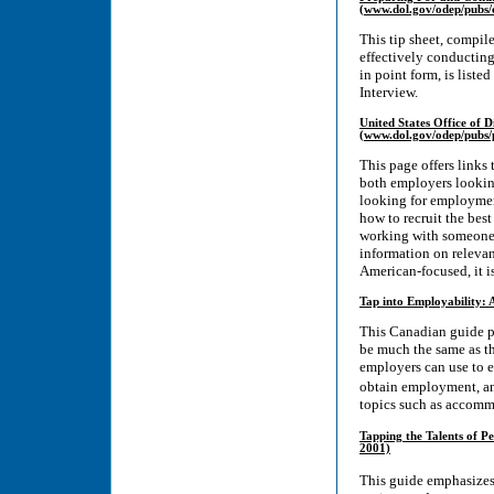
(www.dol.gov/odep/pubs/e
This tip sheet, compil
effectively conducting
in point form, is list
Interview.
United States Office of D
(www.dol.gov/odep/pubs/
This page offers links
both employers looking
looking for employment
how to recruit the bes
working with someone wi
information on relevan
American-focused, it 
Tap into Employability:
This Canadian guide p
be much the same as t
employers can use to e
obtain employment, an
topics such as accomm
Tapping the Talents of P
2001)
This guide emphasizes