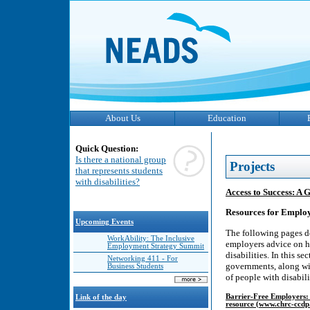
About Us
Education
Quick Question:
Is there a national group
Projects
that represents students
with disabilities?
Access to Success: A 
Resources for Emplo
Upcoming Events
The following pages de
WorkAbility: The Inclusive
employers advice on h
Employment Strategy Summit
disabilities. In this 
Networking 411 - For
governments, along wit
Business Students
of people with disabili
Barrier-Free Employers: 
Link of the day
resource (www.chrc-ccdp.