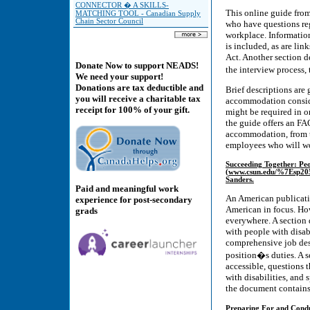
CONNECTOR � A SKILLS-
This online guide fro
MATCHING TOOL - Canadian Supply
Chain Sector Council
who have questions re
workplace. Informatio
is included, as are li
Act. Another section de
Donate Now to support NEADS!
the interview process
We need your support!
Donations are tax deductible and
Brief descriptions are 
you will receive a charitable tax
accommodation consider
receipt for 100% of your gift.
might be required in or
the guide offers an F
accommodation, from t
employees who will wor
Succeeding Together: Peop
(www.csun.edu/%7Esp2055
Sanders.
Paid and meaningful work
An American publicatio
experience for post-secondary
American in focus. How
grads
everywhere. A section d
with people with disab
comprehensive job des
position�s duties. A s
accessible, questions t
with disabilities, and 
the document contains
Preparing For and Conduc