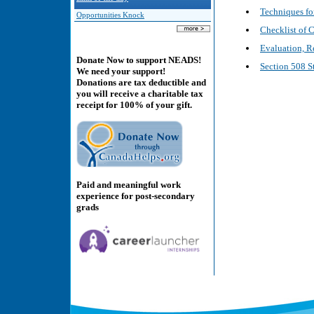
Techniques fo
Opportunities Knock
Checklist of 
Evaluation, R
Donate Now to support NEADS!
Section 508 S
We need your support!
Donations are tax deductible and
you will receive a charitable tax
receipt for 100% of your gift.
Paid and meaningful work
experience for post-secondary
grads