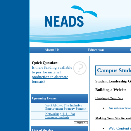
About Us
Education
Quick Question:
Is there funding available
Campus Stud
to pay for material
production in alternate
Student Leadership 
formats?
Building a Website
Designing Your Site
Upcoming Events
WorkAbility: The Inclusive
An interactiv
Employment Strategy Summit
Networking 411 - For
Business Students
Making Your Site Accessi
Web Content A
Link of the day