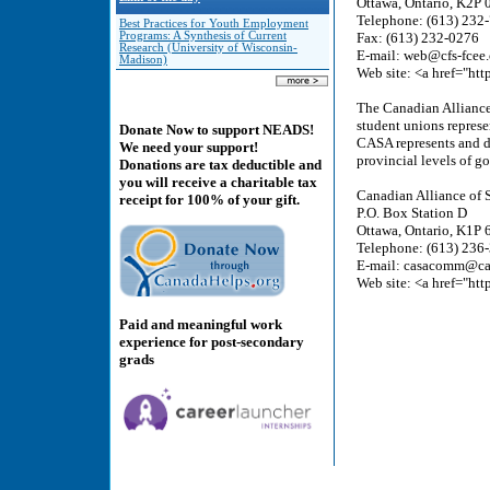
Ottawa, Ontario, K2P 
Telephone: (613) 232
Best Practices for Youth Employment
Programs: A Synthesis of Current
Fax: (613) 232-0276
Research (University of Wisconsin-
E-mail: web@cfs-fcee.
Madison)
Web site: <a href="htt
The Canadian Alliance 
student unions represe
Donate Now to support NEADS!
CASA represents and de
We need your support!
provincial levels of g
Donations are tax deductible and
you will receive a charitable tax
Canadian Alliance of 
receipt for 100% of your gift.
P.O. Box Station D
Ottawa, Ontario, K1P
Telephone: (613) 236
E-mail: casacomm@ca
Web site: <a href="htt
Paid and meaningful work
experience for post-secondary
grads