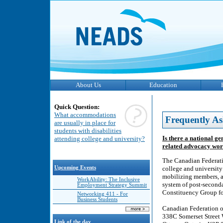
About Us
Education
Quick Question:
What accommodations
Frequently As
are usually in place for
students with disabilities
Is there a national ge
attending college and university?
related advocacy wo
The Canadian Federati
Upcoming Events
college and university
mobilizing members, a
WorkAbility: The Inclusive
system of post-secondar
Employment Strategy Summit
Constituency Group for
Networking 411 - For
Business Students
Canadian Federation o
338C Somerset Street 
Link of the day