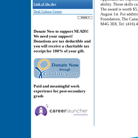
ability. Those skills 
Link of the day
The award is worth $5
Deaf Culture Centre
August 1st. For addit
Foundation, The Canad
M4G 3E8, Tel: (416) 4
Donate Now to support NEADS!
We need your support!
Donations are tax deductible and
you will receive a charitable tax
receipt for 100% of your gift.
Paid and meaningful work
experience for post-secondary
grads