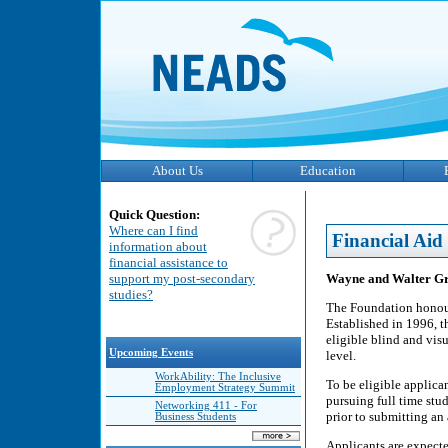
About Us
Education
Quick Question:
Where can I find
Financial Aid
information about
financial assistance to
Wayne and Walter Gr
support my post-secondary
studies?
The Foundation honour
Established in 1996, t
eligible blind and vis
Upcoming Events
level.
WorkAbility: The Inclusive
To be eligible applica
Employment Strategy Summit
pursuing full time stu
Networking 411 - For
prior to submitting an 
Business Students
Applicants are expecte