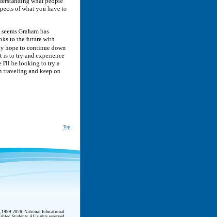
nderstanding what people
spects of what you have to
it seems Graham has
ks to the future with
nly hope to continue down
t is to try and experience
I'll be looking to try a
 on traveling and keep on
Top
t, 1999-2026, National Educational
abled Students. All rights reserved.