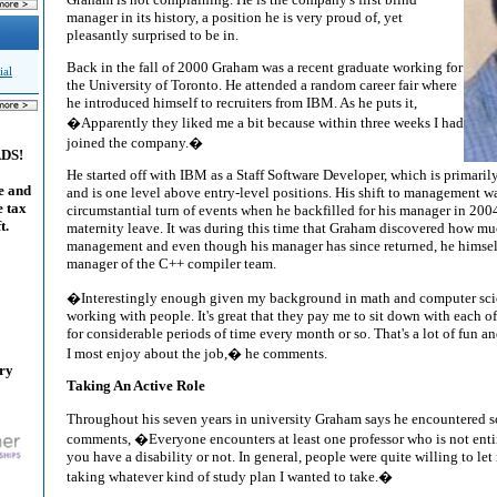
manager in its history, a position he is very proud of, yet
pleasantly surprised to be in.
Back in the fall of 2000 Graham was a recent graduate working for
ial
the University of Toronto. He attended a random career fair where
he introduced himself to recruiters from IBM. As he puts it,
�Apparently they liked me a bit because within three weeks I had
joined the company.�
ADS!
He started off with IBM as a Staff Software Developer, which is primar
e and
and is one level above entry-level positions. His shift to management was
e tax
circumstantial turn of events when he backfilled for his manager in 200
t.
maternity leave. It was during this time that Graham discovered how mu
management and even though his manager has since returned, he himse
manager of the C++ compiler team.
�Interestingly enough given my background in math and computer scie
working with people. It's great that they pay me to sit down with each o
for considerable periods of time every month or so. That's a lot of fun an
I most enjoy about the job,� he comments.
ary
Taking An Active Role
Throughout his seven years in university Graham says he encountered 
comments, �Everyone encounters at least one professor who is not ent
you have a disability or not. In general, people were quite willing to let
taking whatever kind of study plan I wanted to take.�