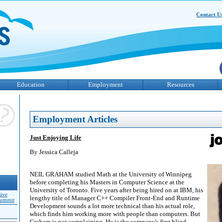
Contact U
Education
Employment
Resources
Employment Articles
Just Enjoying Life
By Jessica Calleja
NEIL GRAHAM studied Math at the University of Winnipeg
before completing his Masters in Computer Science at the
University of Toronto. Five years after being hired on at IBM, his
sive
lengthy title of Manager C++ Compiler Front-End and Runtime
Summit
Development sounds a lot more technical than his actual role,
which finds him working more with people than computers. But
Graham is not complaining. He is the company's first blind