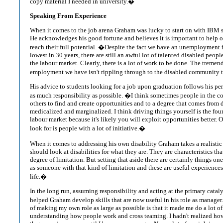
copy material I needed in university.�
Speaking From Experience
When it comes to the job arena Graham was lucky to start on with IBM s
He acknowledges his good fortune and believes it is important to help ot
reach their full potential. �Despite the fact we have an unemployment fi
lowest in 30 years, there are still an awful lot of talented disabled peopl
the labour market. Clearly, there is a lot of work to be done. The treme
employment we have isn't rippling through to the disabled community t
His advice to students looking for a job upon graduation follows his p
as much responsibility as possible. �I think sometimes people in the c
others to find and create opportunities and to a degree that comes from 
medicalized and marginalized. I think driving things yourself is the fou
labour market because it's likely you will exploit opportunities better.
look for is people with a lot of initiative.�
When it comes to addressing his own disability Graham takes a realisti
should look at disabilities for what they are. They are characteristics th
degree of limitation. But setting that aside there are certainly things on
as someone with that kind of limitation and these are useful experiences
life.�
In the long run, assuming responsibility and acting at the primary catal
helped Graham develop skills that are now useful in his role as manage
of making my own role as large as possible is that it made me do a lot o
understanding how people work and cross teaming. I hadn't realized h