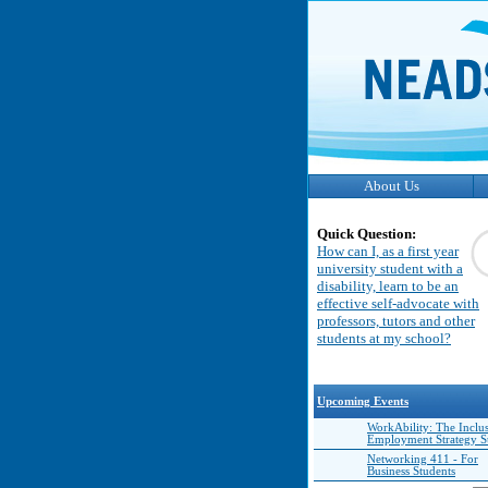
About Us
Quick Question:
How can I, as a first year
university student with a
disability, learn to be an
effective self-advocate with
professors, tutors and other
students at my school?
Upcoming Events
WorkAbility: The Inclu
Employment Strategy 
Networking 411 - For
Business Students