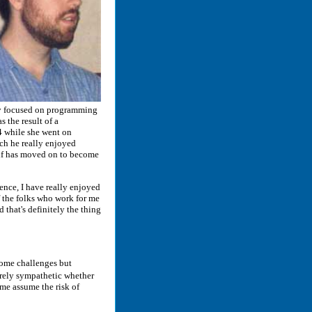
ily focused on programming
 the result of a
4 while she went on
ch he really enjoyed
lf has moved on to become
nce, I have really enjoyed
f the folks who work for me
d that's definitely the thing
some challenges but
irely sympathetic whether
 me assume the risk of