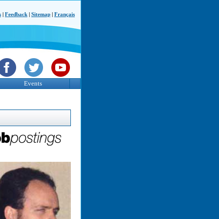
s
|
Feedback
|
Sitemap
|
Français
Events