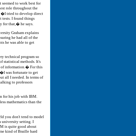
t seemed to work best for
est role throughout the
. �I tried to develop direct
 tests. I found things
 for that,� he says.
ersity Graham explains
nsuring he had all of the
ts he was able to get
ry technical program so
 statistical methods. It's
d of information.� For this
�I was fortunate to get
ut all I needed. In terms of
alking to professors
 for his job with IBM.
less mathematics than the
orld you don't tend to model
 university setting. I
BM is quite good about
me kind of Braille hard