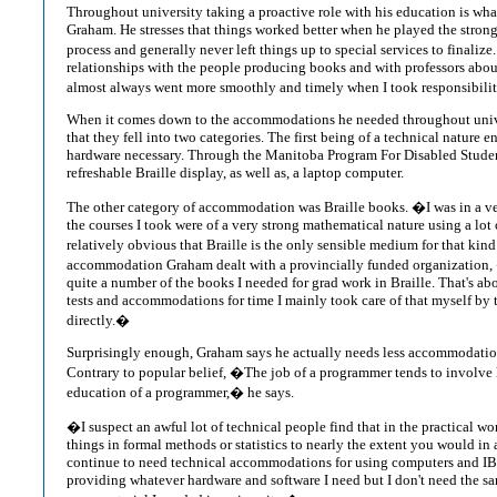
Throughout university taking a proactive role with his education is wha
Graham. He stresses that things worked better when he played the strong
process and generally never left things up to special services to finalize
relationships with the people producing books and with professors about
almost always went more smoothly and timely when I took responsibility
When it comes down to the accommodations he needed throughout univ
that they fell into two categories. The first being of a technical nature e
hardware necessary. Through the Manitoba Program For Disabled Studen
refreshable Braille display, as well as, a laptop computer.
The other category of accommodation was Braille books. �I was in a ve
the courses I took were of a very strong mathematical nature using a lot of
relatively obvious that Braille is the only sensible medium for that kin
accommodation Graham dealt with a provincially funded organization, 
quite a number of the books I needed for grad work in Braille. That's abo
tests and accommodations for time I mainly took care of that myself by t
directly.�
Surprisingly enough, Graham says he actually needs less accommodation
Contrary to popular belief, �The job of a programmer tends to involve 
education of a programmer,� he says.
�I suspect an awful lot of technical people find that in the practical w
things in formal methods or statistics to nearly the extent you would in a
continue to need technical accommodations for using computers and I
providing whatever hardware and software I need but I don't need the sa