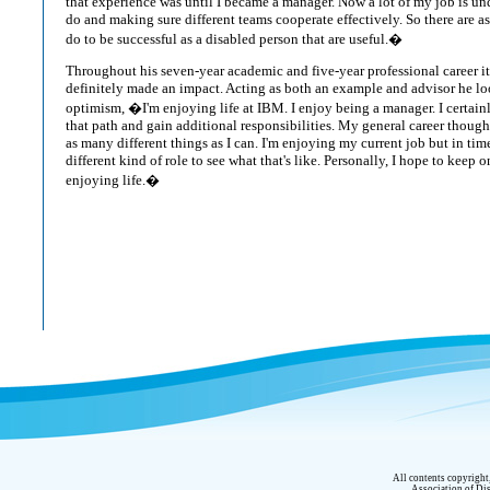
that experience was until I became a manager. Now a lot of my job is u
do and making sure different teams cooperate effectively. So there are a
do to be successful as a disabled person that are useful.�
Throughout his seven-year academic and five-year professional career 
definitely made an impact. Acting as both an example and advisor he loo
optimism, �I'm enjoying life at IBM. I enjoy being a manager. I certai
that path and gain additional responsibilities. My general career though
as many different things as I can. I'm enjoying my current job but in time 
different kind of role to see what that's like. Personally, I hope to keep
enjoying life.�
All contents copyrigh
Association of Dis