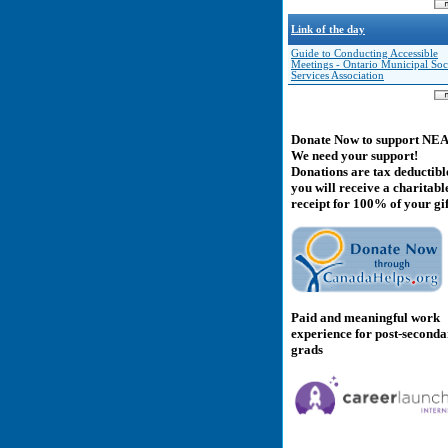
Link of the day
Guide to Conducting Accessible
Meetings - Ontario Municipal Soc
Services Association
Donate Now to support NE
We need your support!
Donations are tax deductibl
you will receive a charitabl
receipt for 100% of your gif
Paid and meaningful work
experience for post-second
grads