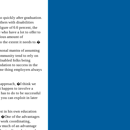
o quickly after graduation.
hers with disabilities
gure of 6.6 percent, the
e who have a lot to offer to
ndous amount of
o the extent it needs to.�
ersonal mantra of assuming
ommunity tend to rely on
disabled folks being
ndation to success in the
 One thing employers always
c approach, �I think we
at happen to involve a
e has to do to be successful
 you can exploit in later
yst in his own education
r. �One of the advantages
f work coordinating,
ow much of an advantage