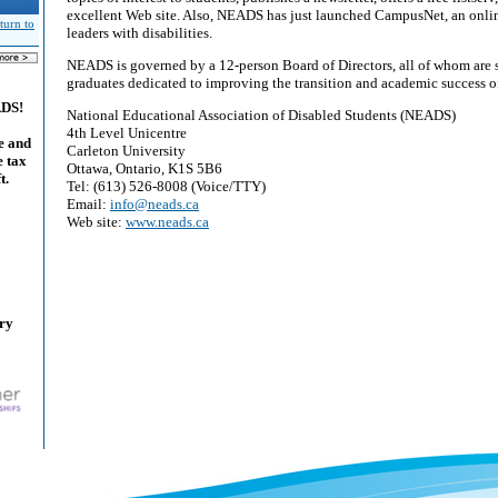
excellent Web site. Also, NEADS has just launched CampusNet, an onli
turn to
leaders with disabilities.
NEADS is governed by a 12-person Board of Directors, all of whom are s
graduates dedicated to improving the transition and academic success of 
ADS!
National Educational Association of Disabled Students (NEADS)
4th Level Unicentre
e and
Carleton University
e tax
Ottawa, Ontario, K1S 5B6
t.
Tel: (613) 526-8008 (Voice/TTY)
Email:
info@neads.ca
Web site:
www.neads.ca
ary