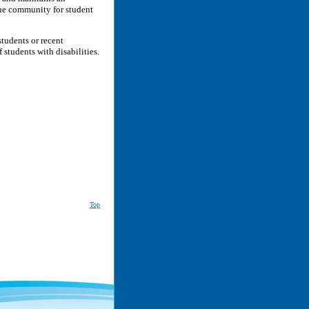
ne community for student
tudents or recent
students with disabilities.
Top