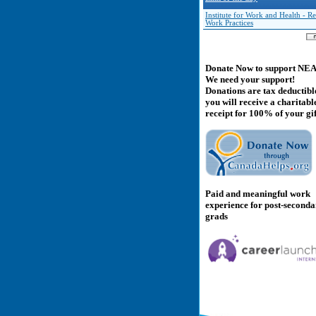
Institute for Work and Health - Re
Work Practices
Donate Now to support NE
We need your support!
Donations are tax deductibl
you will receive a charitabl
receipt for 100% of your gif
Paid and meaningful work
experience for post-second
grads