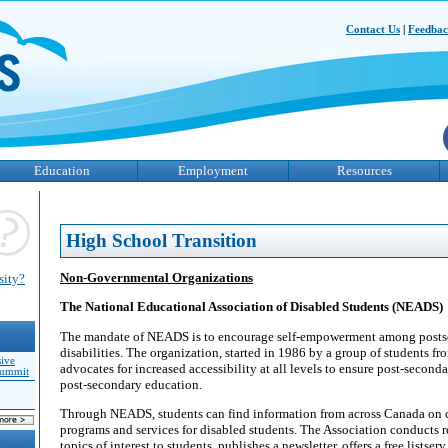
Contact Us
|
Feedba
Education
Employment
Resources
High School Transition
Non-Governmental Organizations
sity?
The National Educational Association of Disabled Students (NEADS)
The mandate of NEADS is to encourage self-empowerment among posts
disabilities. The organization, started in 1986 by a group of students fr
sive
advocates for increased accessibility at all levels to ensure post-second
Summit
post-secondary education.
Through NEADS, students can find information from across Canada on c
programs and services for disabled students. The Association conducts 
topics of interest to students, publishes a newsletter, offers a free listser