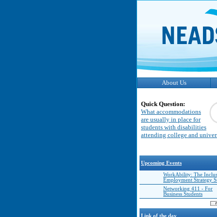
About Us
Quick Question:
What accommodations
are usually in place for
students with disabilities
attending college and univer
Upcoming Events
WorkAbility: The Inclu
Employment Strategy 
Networking 411 - For
Business Students
Link of the day