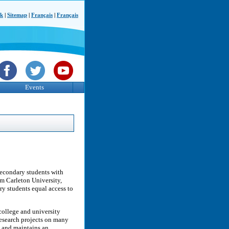
ck
|
Sitemap
|
Français
|
Français
Events
econdary students with
om Carleton University,
ary students equal access to
ollege and university
research projects on many
v, and maintains an