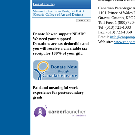
Link of the day
Canadian Paraplegic A
Masters In Inclusive Design - OCAD
1101 Prince of Wales D
(Ontario College of Art and Design)
Ottawa, Ontario, K2C
Toll Free: 1 (800) 72
Tel: (613) 723-1033
Fax: (613) 723-1060
Donate Now to support NEADS!
Email:
info@canparap
We need your support!
Web site:
www.canpara
Donations are tax deductible and
you will receive a charitable tax
receipt for 100% of your gift.
Paid and meaningful work
experience for post-secondary
grads