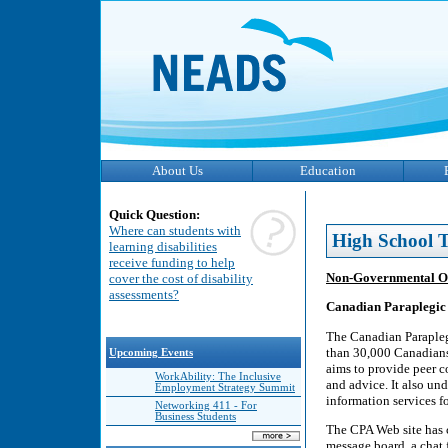
About Us
Education
Quick Question:
Where can students with
High School T
learning disabilities
receive funding to help
Non-Governmental O
cover the cost of disability
assessments?
Canadian Paraplegic 
The Canadian Parapleg
than 30,000 Canadians 
Upcoming Events
aims to provide peer c
WorkAbility: The Inclusive
and advice. It also un
Employment Strategy Summit
information services 
Networking 411 - For
Business Students
The CPA Web site has co
message board, a chat f