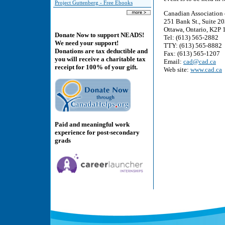
Project Guttenberg - Free Ebooks
Canadian Association 
251 Bank St., Suite 2
Ottawa, Ontario, K2P
Donate Now to support NEADS!
Tel: (613) 565-2882
We need your support!
TTY: (613) 565-8882
Donations are tax deductible and
Fax: (613) 565-1207
you will receive a charitable tax
Email:
cad@cad.ca
receipt for 100% of your gift.
Web site:
www.cad.ca
Paid and meaningful work
experience for post-secondary
grads