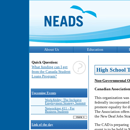
About Us
Education
Quick Question:
What funding can I get
High School T
from the Canada Student
Loans Program?
Non-Governmental O
Canadian Association 
Upcoming Events
This organization was 
WorkAbility: The Inclusive
federally incorporated
Employment Strategy Summit
promote equality for 
Networking 411 - For
The Association offers
Business Students
the New Deaf Jobs Str
The CAD is preparing 
Link of the day
event is to be held in 