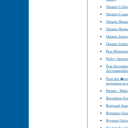
Ontario Colle
Ontario Counci
Ontario Human
Ontario Huma
Ontario Justi
Ontario Under
Peer Mentoring
Policy Approa
Post-Secondar
Accommodatio
Pour des �tud
personnes en 
Premia - Maki
Recording For
Regional Asse
Resource Guid
Ryerson Unive
StudentAward