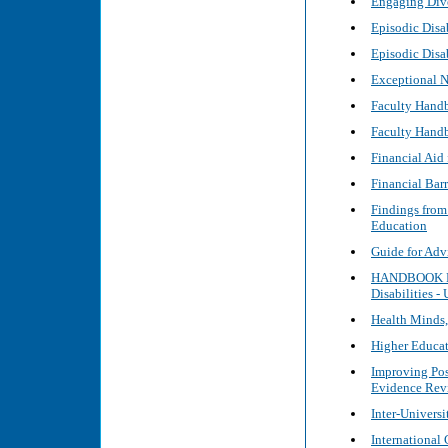
Engaging Dive
Episodic Disa
Episodic Disa
Exceptional N
Faculty Handb
Faculty Handb
Financial Aid 
Financial Barr
Findings from
Education
Guide for Adv
HANDBOOK FOR
Disabilities -
Health Minds
Higher Educat
Improving Pos
Evidence Rev
Inter-Universi
International