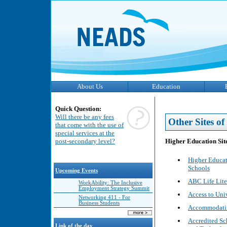
About Us
Education
Quick Question:
Will there be any fees
Other Sites of 
that come with the use of
special services at the
Higher Education Sit
post-secondary level?
Higher Educat
Schools
Upcoming Events
ABC Life Liter
WorkAbility: The Inclusive
Employment Strategy Summit
Access to Uni
Networking 411 - For
Business Students
Accommodating
Accredited Sc
Link of the day