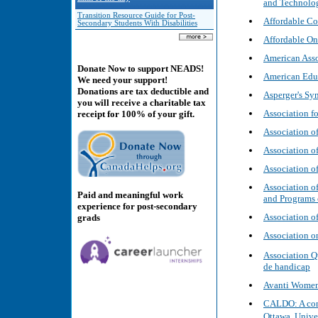
and Technolog
Transition Resource Guide for Post-
Affordable Col
Secondary Students With Disabilities
Affordable On
American Asso
Donate Now to support NEADS!
American Educ
We need your support!
Donations are tax deductible and
Asperger's Sy
you will receive a charitable tax
Association f
receipt for 100% of your gift.
Association of
Association 
Association o
Association of
Paid and meaningful work
and Programs 
experience for post-secondary
Association o
grads
Association o
Association Q
de handicap
Avanti Wome
CALDO: A cons
Ottawa, Unive