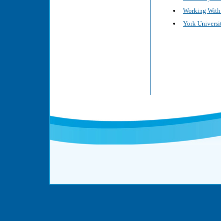
Working With 
York Universit