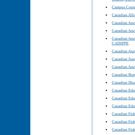
Campus Connec
Canadian Alli
Canadian Asso
Canadian Asso
Canadian Asso
CADSPPE
Canadian Asso
Canadian Asso
Canadian Asso
Canadian Bure
Canadian Disa
Canadian Educ
Canadian Edu
Canadian Educ
Canadian Fede
Canadian Fede
Canadian Fede