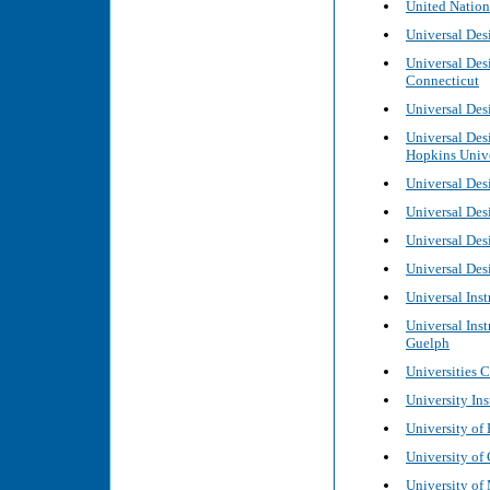
United Nation
Universal Des
Universal Desi
Connecticut
Universal Desi
Universal Des
Hopkins Unive
Universal Des
Universal Desi
Universal Des
Universal Desi
Universal Inst
Universal Inst
Guelph
Universities 
University Ins
University of
University of 
University of 