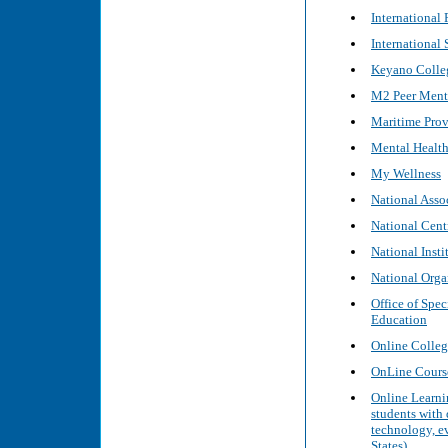
International
International
Keyano Colleg
M2 Peer Mento
Maritime Pro
Mental Health 
My Wellness
National Asso
National Cent
National Inst
National Organ
Office of Spec
Education
Online Colleg
OnLine Cour
Online Learnin
students with 
technology, ev
States)