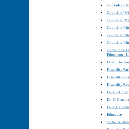
Consortium fo
Council of Mi
Council of Mi
Council of On
Council of Ont
Council of Ont
Curriculum Tr
Education - U
D0-IT The St
Disability Fa
Disability Re
Disability Re
Do-IT - Unive
Do-IT Centre f
Do-It Univers
Educause
eInfo - A Guid