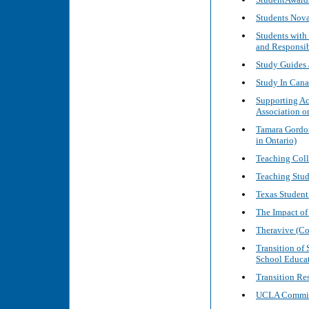
Students Nova
Students with
and Responsib
Study Guides 
Study In Can
Supporting Ac
Association o
Tamara Gordon
in Ontario)
Teaching Coll
Teaching Stude
Texas Student
The Impact of
Theravive (Co
Transition of
School Educat
Transition Re
UCLA Committ