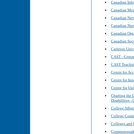
Canadian Info
Canadian Ment
Canadian Netw
Canadian Nurs
Canadian Org
Canadian Soci
Carleton Univ
CAST - Centre
CAST Teaching
Centre for Ac
Centre for In
Centre for Uni
Charting the 
Disabilities -
College Afford
College Commi
Colleges and 
Commonwealth