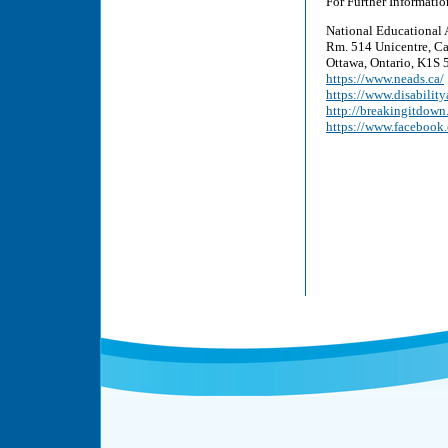
For Further Informatio
National Educational 
Rm. 514 Unicentre, Ca
Ottawa, Ontario, K1S 5
https://www.neads.ca/
https://www.disability
http://breakingitdown
https://www.faceboo