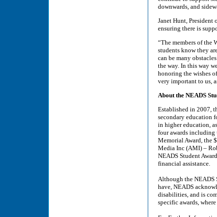
downwards, and sidew
Janet Hunt, President
ensuring there is suppo
“The members of the W
students know they are 
can be many obstacles 
the way. In this way w
honoring the wishes o
very important to us,
About the NEADS Stu
Established in 2007, 
secondary education for
in higher education, as
four awards including
Memorial Award, the $
Media Inc (AMI) – Rob
NEADS Student Awards
financial assistance.
Although the NEADS St
have, NEADS acknowled
disabilities, and is co
specific awards, where