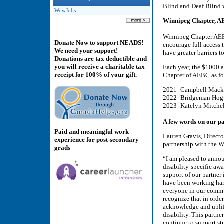
Blind and Deaf Blind w
WowJobs
Winnipeg Chapter, 
Winnipeg Chapter AEB
Donate Now to support NEADS!
encourage full access 
We need your support!
have greater barriers t
Donations are tax deductible and
you will receive a charitable tax
Each year, the $1000 
receipt for 100% of your gift.
Chapter of AEBC as fo
2021- Campbell Macki
2022- Bridgeman Hog
2023- Katelyn Mitche
A few words on our pa
Paid and meaningful work
Lauren Gravis, Direct
experience for post-secondary
partnership with the 
grads
“I am pleased to ann
disability-specific aw
support of our partne
have been working hard
everyone in our commun
recognize that in order
acknowledge and uplift
disability. This partne
continue to support st