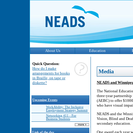
About Us
Education
Quick Question:
How do I make
Media
arrangements for books
in Braille, on tape or
NEADS and Winnipeg
diskette?
The National Educatio
three-year partnership
Upcoming Events
(AEBC) to offer $1000 
who have visual impair
WorkAbility: The Inclusive
Employment Strategy Summit
NEADS and the Winnipe
Networking 411 - For
Vision, Blind and Deaf 
Business Students
secondary education.
One award each year w
Link of the day