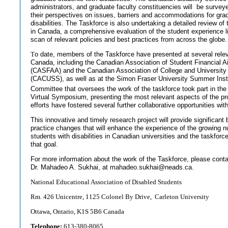
administrators, and graduate faculty constituencies will
be surveye
their perspectives on issues, barriers and accommodations for gra
disabilities. The Taskforce is also undertaking a detailed review of 
in Canada, a comprehensive evaluation of the student experience li
scan of relevant policies and best practices from across the globe.
T
o date, members of the Taskforce have presented at several rele
Canada, including the Canadian Association of Student Financial A
(CASFAA) and the Canadian Association of College and University
(CACUSS), as well as at the Simon Fraser University Summer Ins
Committee that oversees the work of the taskforce took part in the
Virtual Symposium, presenting the most relevant aspects of the pr
efforts have fostered several further collaborative opportunities wit
This innovative and timely research project will provide significant
practice changes that will enhance the experience of the growing 
students with disabilities in Canadian universities and the taskforce 
that goal.
For more information about the work of the Taskforce, please conta
Dr. Mahadeo A. Sukhai, at
mahadeo.sukhai@neads.ca
.
National Educational Association of Disabled Students
Rm. 426 Unicentre, 1125 Colonel By Drive, Carleton University
Ottawa, Ontario, K1S 5B6 Canada
Telephone:
613-380-8065