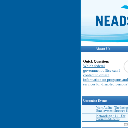
About Us
Quick Question:
Which federal
government office can I
contact to obtain
information on programs and
services for disabled persons
Upcoming Events
WorkAbility: The Inclu
Employment Strategy 
Networking 411 - For
Business Students