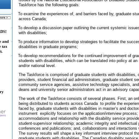
Taskforce has the following goals:
·
To examine the experiences of, and barriers faced by, graduate stud
across Canada;
·
To develop a discussion paper outlining the current systemic issue
ADS!
with disabilities;
e and
·
To produce information to develop strategies to facilitate the succe
e tax
disabilities in graduate programs;
t.
·
To develop recommendations for the continued improvement of grad
students with disabilities, which can be translated into policy at an i
and/or national level.
The Taskforce is comprised of graduate students with disabilities, d
providers, student financial aid administrators, graduate student ser
community service agencies, assistive technology specialists, and
deans and university senior administrators act in an advisory capac
ary
The work of the Taskforce consists of several phases. First, an on
being distributed to students across Canada
to profile the experie
faced by, graduate students with disabilities in master’s and docto
instrument
explicitly focuses on the application/interview process; 
accommodations and relationship with the disability service provi
student-supervisor relationship; academic integrity and intellectual 
conferences and publications; and, collaborations and interactions 
The survey results will shape a key informant interview protocol that
graduate students with disabilities. The Canadian disability service 