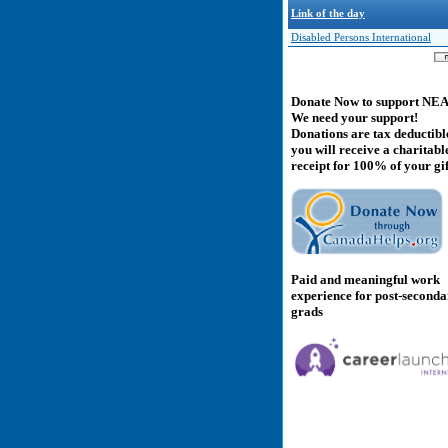
Link of the day
Disabled Persons International
Donate Now to support NE
We need your support!
Donations are tax deductibl
you will receive a charitabl
receipt for 100% of your gif
Paid and meaningful work
experience for post-second
grads