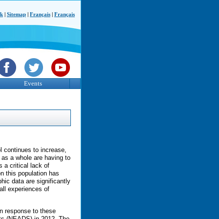
ck
|
Sitemap
|
Français
|
Français
Events
l continues to increase,
s as a whole are having to
 a critical lack of
on this population has
ic data are significantly
all experiences of
n response to these
nts (NEADS) in 2012. The