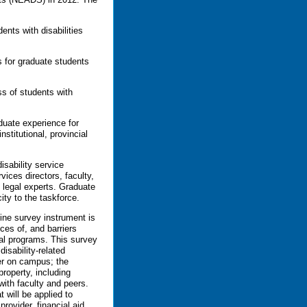
ents with disabilities
s for graduate students
ss of students with
uate experience for
nstitutional, provincial
isability service
vices directors, faculty,
 legal experts. Graduate
ity to the taskforce.
line survey instrument is
nces of, and barriers
ral programs. This survey
disability-related
der on campus; the
property, including
with faculty and peers.
 will be applied to
provider, financial aid