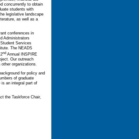
d concurrently to obtain
duate students with
the legislative landscape
terature, as well as a
vant conferences in
id Administrators
 Student Services
titute. The NEADS
nd
 2
Annual INSPIRE
oject. Our outreach
h other organizations.
 background for policy and
numbers of graduate
is an integral part of
ct the Taskforce Chair,