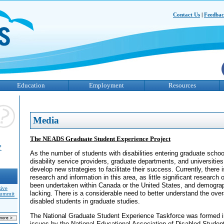
Contact Us
|
Feedba
Education
Employment
Resources
Media
The NEADS Graduate Student Experience Project
?
As the number of students with disabilities entering graduate schoo
disability service providers, graduate departments, and universitie
develop new strategies to facilitate their success. Currently, there is
research and information in this area, as little significant research 
been undertaken within Canada or the United States, and demograph
sive
lacking. There is a considerable need to better understand the over
Summit
disabled students in graduate studies.
The National Graduate Student Experience Taskforce was formed i
issues by the National Educational Association of Disabled Stude