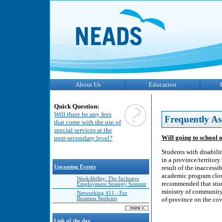
About Us
Education
Quick Question:
Will there be any fees
Frequently As
that come with the use of
special services at the
Will going to school 
post-secondary level?
Students with disabili
in a province/territory
Upcoming Events
result of the inaccessi
academic program close 
WorkAbility: The Inclusive
recommended that stude
Employment Strategy Summit
ministry of community 
Networking 411 - For
Business Students
of-province on the cov
Link of the day