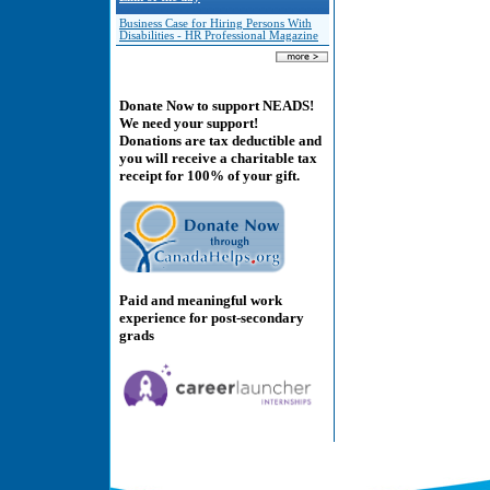
Business Case for Hiring Persons With
Disabilities - HR Professional Magazine
Donate Now to support NEADS!
We need your support!
Donations are tax deductible and
you will receive a charitable tax
receipt for 100% of your gift.
Paid and meaningful work
experience for post-secondary
grads